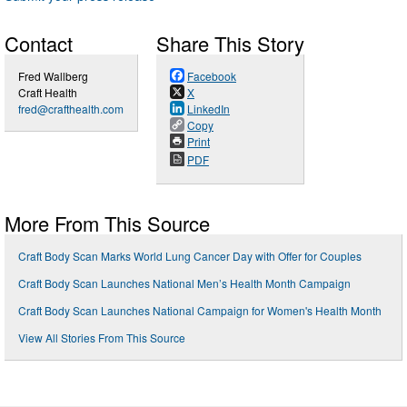
Contact
Share This Story
Fred Wallberg
Facebook
Craft Health
X
fred@crafthealth.com
LinkedIn
Copy
Print
PDF
More From This Source
Craft Body Scan Marks World Lung Cancer Day with Offer for Couples
Craft Body Scan Launches National Men’s Health Month Campaign
Craft Body Scan Launches National Campaign for Women's Health Month
View All Stories From This Source