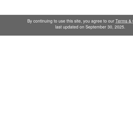
By continuing to use this site, you agree to our
Terms & 
last updated on September 30, 2025.