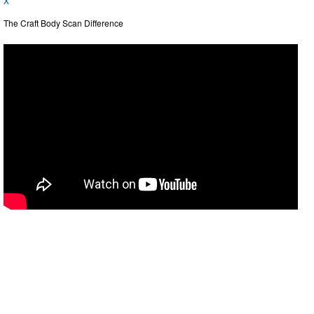
X
The Craft Body Scan Difference