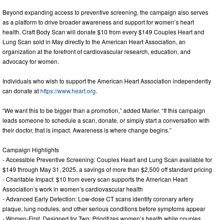
Beyond expanding access to preventive screening, the campaign also serves
as a platform to drive broader awareness and support for women’s heart
health. Craft Body Scan will donate $10 from every $149 Couples Heart and
Lung Scan sold in May directly to the American Heart Association, an
organization at the forefront of cardiovascular research, education, and
advocacy for women.
Individuals who wish to support the American Heart Association independently
can donate at
https://www.heart.org
.
“We want this to be bigger than a promotion,” added Marler. “If this campaign
leads someone to schedule a scan, donate, or simply start a conversation with
their doctor, that is impact. Awareness is where change begins.”
Campaign Highlights
- Accessible Preventive Screening: Couples Heart and Lung Scan available for
$149 through May 31, 2025, a savings of more than $2,500 off standard pricing
- Charitable Impact: $10 from every scan supports the American Heart
Association’s work in women’s cardiovascular health
- Advanced Early Detection: Low-dose CT scans identify coronary artery
plaque, lung nodules, and other serious conditions before symptoms appear
- Women-First, Designed for Two: Prioritizes women’s health while couples