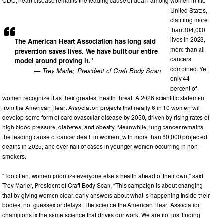
CDC, heart disease remains the leading cause of death among women in the
United States,
claiming more
than 304,000
lives in 2023,
The American Heart Association has long said
more than all
prevention saves lives. We have built our entire
cancers
model around proving it.”
combined. Yet
— Trey Marler, President of Craft Body Scan
only 44
percent of
women recognize it as their greatest health threat. A 2026 scientific statement
from the American Heart Association projects that nearly 6 in 10 women will
develop some form of cardiovascular disease by 2050, driven by rising rates of
high blood pressure, diabetes, and obesity. Meanwhile, lung cancer remains
the leading cause of cancer death in women, with more than 60,000 projected
deaths in 2025, and over half of cases in younger women occurring in non-
smokers.
“Too often, women prioritize everyone else’s health ahead of their own,” said
Trey Marler, President of Craft Body Scan. “This campaign is about changing
that by giving women clear, early answers about what is happening inside their
bodies, not guesses or delays. The science the American Heart Association
champions is the same science that drives our work. We are not just finding