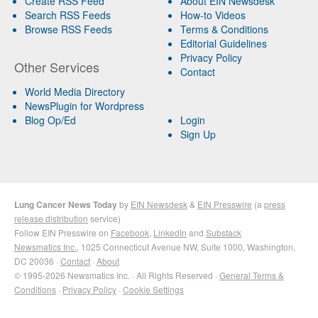
Create RSS Feed
About EIN Newsdesk
Search RSS Feeds
How-to Videos
Browse RSS Feeds
Terms & Conditions
Editorial Guidelines
Privacy Policy
Other Services
Contact
World Media Directory
NewsPlugin for Wordpress
Blog Op/Ed
Login
Sign Up
Lung Cancer News Today
by
EIN Newsdesk
&
EIN Presswire
(a
press
release distribution
service)
Follow EIN Presswire on
Facebook
,
LinkedIn
and
Substack
Newsmatics Inc.
, 1025 Connecticut Avenue NW, Suite 1000, Washington,
DC 20036 ·
Contact
·
About
© 1995-2026 Newsmatics Inc. · All Rights Reserved ·
General Terms &
Conditions
·
Privacy Policy
·
Cookie Settings