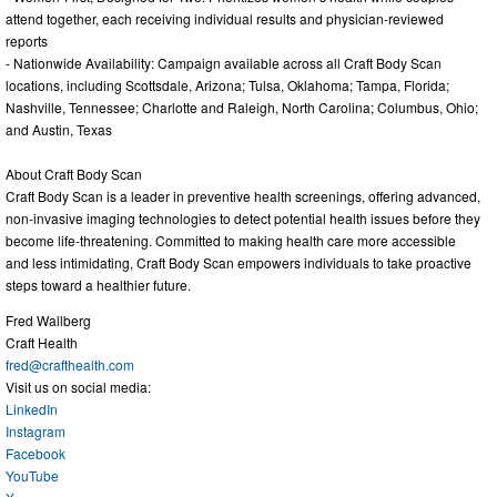
attend together, each receiving individual results and physician-reviewed
reports
- Nationwide Availability: Campaign available across all Craft Body Scan
locations, including Scottsdale, Arizona; Tulsa, Oklahoma; Tampa, Florida;
Nashville, Tennessee; Charlotte and Raleigh, North Carolina; Columbus, Ohio;
and Austin, Texas
About Craft Body Scan
Craft Body Scan is a leader in preventive health screenings, offering advanced,
non-invasive imaging technologies to detect potential health issues before they
become life-threatening. Committed to making health care more accessible
and less intimidating, Craft Body Scan empowers individuals to take proactive
steps toward a healthier future.
Fred Wallberg
Craft Health
fred@crafthealth.com
Visit us on social media:
LinkedIn
Instagram
Facebook
YouTube