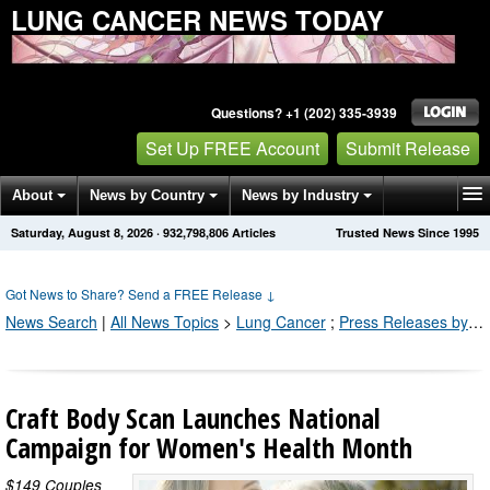
LUNG CANCER NEWS TODAY
Questions? +1 (202) 335-3939
Set Up FREE Account
Submit Release
About
News by Country
News by Industry
Saturday, August 8, 2026
·
932,798,808
Articles
Trusted News Since 1995
Get News Alerts
Press Releases
Contact
Got News to Share? Send a FREE Release
↓
News Search
|
All News Topics
>
Lung Cancer
;
Press Releases by Industry Channel
Craft Body Scan Launches National
Campaign for Women's Health Month
$149 Couples