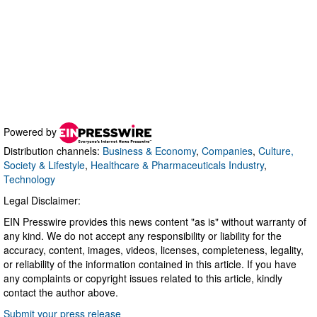
Powered by
Distribution channels:
Business & Economy
,
Companies
,
Culture,
Society & Lifestyle
,
Healthcare & Pharmaceuticals Industry
,
Technology
Legal Disclaimer:
EIN Presswire provides this news content "as is" without warranty of
any kind. We do not accept any responsibility or liability for the
accuracy, content, images, videos, licenses, completeness, legality,
or reliability of the information contained in this article. If you have
any complaints or copyright issues related to this article, kindly
contact the author above.
Submit your press release