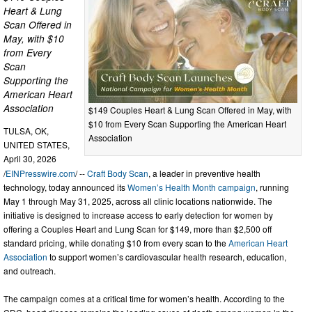
Heart & Lung
Scan Offered in
May, with $10
from Every
Scan
Supporting the
American Heart
Association
$149 Couples Heart & Lung Scan Offered in May, with
$10 from Every Scan Supporting the American Heart
TULSA, OK,
Association
UNITED STATES,
April 30, 2026
/
EINPresswire.com
/ --
Craft Body Scan
, a leader in preventive health
technology, today announced its
Women’s Health Month campaign
, running
May 1 through May 31, 2025, across all clinic locations nationwide. The
initiative is designed to increase access to early detection for women by
offering a Couples Heart and Lung Scan for $149, more than $2,500 off
standard pricing, while donating $10 from every scan to the
American Heart
Association
to support women’s cardiovascular health research, education,
and outreach.
The campaign comes at a critical time for women’s health. According to the