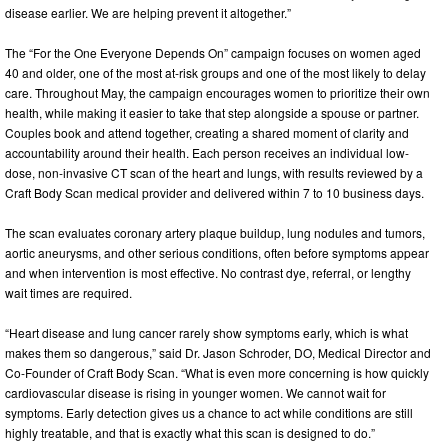
disease earlier. We are helping prevent it altogether.”
The “For the One Everyone Depends On” campaign focuses on women aged
40 and older, one of the most at-risk groups and one of the most likely to delay
care. Throughout May, the campaign encourages women to prioritize their own
health, while making it easier to take that step alongside a spouse or partner.
Couples book and attend together, creating a shared moment of clarity and
accountability around their health. Each person receives an individual low-
dose, non-invasive CT scan of the heart and lungs, with results reviewed by a
Craft Body Scan medical provider and delivered within 7 to 10 business days.
The scan evaluates coronary artery plaque buildup, lung nodules and tumors,
aortic aneurysms, and other serious conditions, often before symptoms appear
and when intervention is most effective. No contrast dye, referral, or lengthy
wait times are required.
“Heart disease and lung cancer rarely show symptoms early, which is what
makes them so dangerous,” said Dr. Jason Schroder, DO, Medical Director and
Co-Founder of Craft Body Scan. “What is even more concerning is how quickly
cardiovascular disease is rising in younger women. We cannot wait for
symptoms. Early detection gives us a chance to act while conditions are still
highly treatable, and that is exactly what this scan is designed to do.”