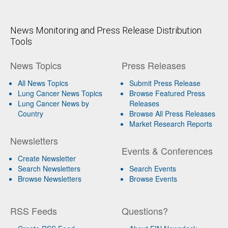
News Monitoring and Press Release Distribution
Tools
News Topics
Press Releases
All News Topics
Submit Press Release
Lung Cancer News Topics
Browse Featured Press
Lung Cancer News by
Releases
Country
Browse All Press Releases
Market Research Reports
Newsletters
Events & Conferences
Create Newsletter
Search Newsletters
Search Events
Browse Newsletters
Browse Events
RSS Feeds
Questions?