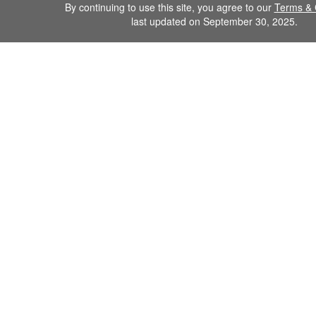
By continuing to use this site, you agree to our
Terms & 
last updated on September 30, 2025.