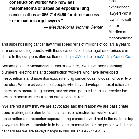
most
construction worker who now has
experienced
mesothelioma or asbestos exposure lung
lawyers-not a
cancer call us at 866-714-6466 for direct access
law firm's call
to the nation's top lawyers.”
center.
— Mesothelioma Victims Center
Middleman
mesothelioma
and asbestos lung cancer law firms spend tens of millions of dollars a year to
lure unsuspecting people with these cancers so these legal enterprises can
share in the compensation settlement.
https://MesotheliomaVictimsCenter.Com
According to the Mesothelioma Victims Center, "We have been assisting
plumbers, electricians and construction workers who have developed
mesothelioma and asbestos exposure lung cancer coast to coast for over two
decades. We are advocates for people who have developed mesothelioma or
asbestos exposure lung cancer, and we want people like this to receive the
best compensation results and our service is free.
"We are not a law firm, we are advocates and the reason we are passionate
about making sure plumbers, electricians or construction workers with
mesothelioma or asbestos exposure lung cancer have direct to the nation's top
lawyers is this will translate in to better compensation for the person with these
cancers are we are always happy to discuss at 866-714-6466.