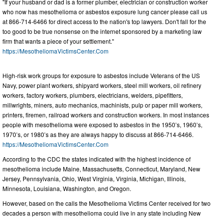
"If your husband or dad is a former plumber, electrician or construction worker
who now has mesothelioma or asbestos exposure lung cancer please call us
at 866-714-6466 for direct access to the nation's top lawyers. Don't fall for the
too good to be true nonsense on the internet sponsored by a marketing law
firm that wants a piece of your settlement."
https://MesotheliomaVictimsCenter.Com
High-risk work groups for exposure to asbestos include Veterans of the US
Navy, power plant workers, shipyard workers, steel mill workers, oil refinery
workers, factory workers, plumbers, electricians, welders, pipefitters,
millwrights, miners, auto mechanics, machinists, pulp or paper mill workers,
printers, firemen, railroad workers and construction workers. In most instances
people with mesothelioma were exposed to asbestos in the 1950’s, 1960’s,
1970’s, or 1980’s as they are always happy to discuss at 866-714-6466.
https://MesotheliomaVictimsCenter.Com
According to the CDC the states indicated with the highest incidence of
mesothelioma include Maine, Massachusetts, Connecticut, Maryland, New
Jersey, Pennsylvania, Ohio, West Virginia, Virginia, Michigan, Illinois,
Minnesota, Louisiana, Washington, and Oregon.
However, based on the calls the Mesothelioma Victims Center received for two
decades a person with mesothelioma could live in any state including New