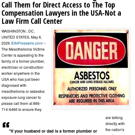
Call Them for Direct Access to The Top
Compensation Lawyers in the USA-Not a
Law Firm Call Center
WASHINGTON , DC,
UNITED STATES, May 6,
2026 /
EINPresswire.com
/ --
The Mesothelioma Victims
Center is appealing to the
family of a former plumber,
electrician or construction
worker anywhere in the
USA who has just been
diagnosed with
mesothelioma or asbestos
exposure lung cancer to
please call them at 866-
714-6466 to ensure they
are talking
directly with
the nation's
"If your husband or dad is a former plumber or