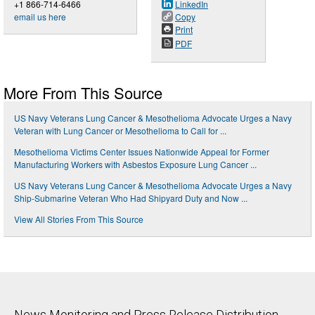
+1 866-714-6466
LinkedIn
email us here
Copy
Print
PDF
More From This Source
US Navy Veterans Lung Cancer & Mesothelioma Advocate Urges a Navy
Veteran with Lung Cancer or Mesothelioma to Call for ...
Mesothelioma Victims Center Issues Nationwide Appeal for Former
Manufacturing Workers with Asbestos Exposure Lung Cancer ...
US Navy Veterans Lung Cancer & Mesothelioma Advocate Urges a Navy
Ship-Submarine Veteran Who Had Shipyard Duty and Now ...
View All Stories From This Source
News Monitoring and Press Release Distribution