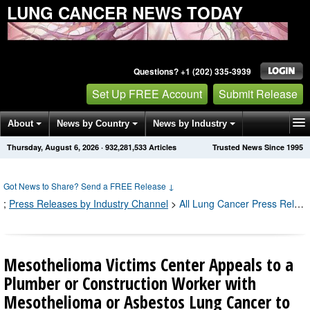
LUNG CANCER NEWS TODAY
Questions? +1 (202) 335-3939
Set Up FREE Account
Submit Release
About
News by Country
News by Industry
Thursday, August 6, 2026
·
932,281,541
Articles
Trusted News Since 1995
Get News Alerts
Press Releases
Contact
Got News to Share? Send a FREE Release
↓
;
Press Releases by Industry Channel
>
All Lung Cancer Press Releases
Mesothelioma Victims Center Appeals to a
Plumber or Construction Worker with
Mesothelioma or Asbestos Lung Cancer to