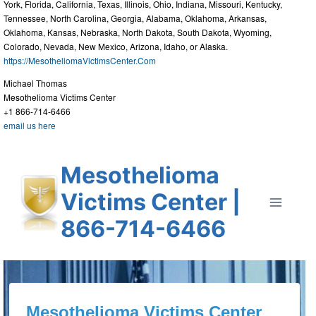
York, Florida, California, Texas, Illinois, Ohio, Indiana, Missouri, Kentucky,
Tennessee, North Carolina, Georgia, Alabama, Oklahoma, Arkansas,
Oklahoma, Kansas, Nebraska, North Dakota, South Dakota, Wyoming,
Colorado, Nevada, New Mexico, Arizona, Idaho, or Alaska.
https://MesotheliomaVictimsCenter.Com
Michael Thomas
Mesothelioma Victims Center
+1 866-714-6466
email us here