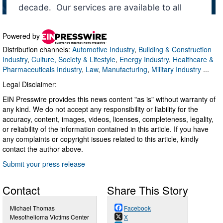
Powered by
Distribution channels:
Automotive Industry
,
Building & Construction
Industry
,
Culture, Society & Lifestyle
,
Energy Industry
,
Healthcare &
Pharmaceuticals Industry
,
Law
,
Manufacturing
,
Military Industry
...
Legal Disclaimer:
EIN Presswire provides this news content "as is" without warranty of
any kind. We do not accept any responsibility or liability for the
accuracy, content, images, videos, licenses, completeness, legality,
or reliability of the information contained in this article. If you have
any complaints or copyright issues related to this article, kindly
contact the author above.
Submit your press release
Contact
Share This Story
Michael Thomas
Facebook
Mesothelioma Victims Center
X