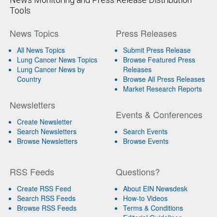
Tools
News Topics
Press Releases
All News Topics
Submit Press Release
Lung Cancer News Topics
Browse Featured Press
Lung Cancer News by
Releases
Country
Browse All Press Releases
Market Research Reports
Newsletters
Events & Conferences
Create Newsletter
Search Newsletters
Search Events
Browse Newsletters
Browse Events
RSS Feeds
Questions?
Create RSS Feed
About EIN Newsdesk
Search RSS Feeds
How-to Videos
Browse RSS Feeds
Terms & Conditions