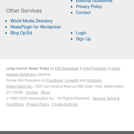
Editorial Guidelines
Privacy Policy
Other Services
Contact
World Media Directory
NewsPlugin for Wordpress
Blog Op/Ed
Login
Sign Up
Lung Cancer News Today
by
EIN Newsdesk
&
EIN Presswire
(a
press
release distribution
service)
Follow EIN Presswire on
Facebook
,
LinkedIn
and
Substack
Newsmatics Inc.
, 1025 Connecticut Avenue NW, Suite 1000, Washington,
DC 20036 ·
Contact
·
About
© 1995-2026 Newsmatics Inc. · All Rights Reserved ·
General Terms &
Conditions
·
Privacy Policy
·
Cookie Settings