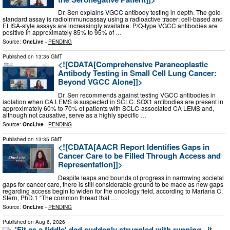
Dr. Sen explains VGCC antibody testing in depth. The gold-
standard assay is radioimmunoassay using a radioactive tracer; cell-based and
ELISA-style assays are increasingly available. P/Q-type VGCC antibodies are
positive in approximately 85% to 95% of …
Source:
OncLive
-
PENDING
Published on
13:35 GMT
<![CDATA[Comprehensive Paraneoplastic
Antibody Testing in Small Cell Lung Cancer:
Beyond VGCC Alone]]>
Dr. Sen recommends against testing VGCC antibodies in
isolation when CA LEMS is suspected in SCLC. SOX1 antibodies are present in
approximately 60% to 70% of patients with SCLC-associated CA LEMS and,
although not causative, serve as a highly specific …
Source:
OncLive
-
PENDING
Published on
13:35 GMT
<![CDATA[AACR Report Identifies Gaps in
Cancer Care to be Filled Through Access and
Representation]]>
Despite leaps and bounds of progress in narrowing societal
gaps for cancer care, there is still considerable ground to be made as new gaps
regarding access begin to widen for the oncology field, according to Mariana C.
Stern, PhD.1 “The common thread that …
Source:
OncLive
-
PENDING
Published on
Aug 6, 2026
'Fit as a fiddle' dad suddenly struggled with running...it