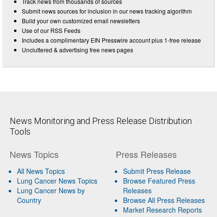
Track news from thousands of sources
Submit news sources for inclusion in our news tracking algorithm
Build your own customized email newsletters
Use of our RSS Feeds
Includes a complimentary EIN Presswire account plus 1-free release
Uncluttered & advertising free news pages
News Monitoring and Press Release Distribution
Tools
News Topics
Press Releases
All News Topics
Submit Press Release
Lung Cancer News Topics
Browse Featured Press
Lung Cancer News by
Releases
Country
Browse All Press Releases
Market Research Reports