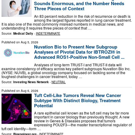
Sounds Enormous, and the Number Needs
Three Pieces of Context
An 83 percent reduction in the risk of recurrence or death is
among the largest figures reported in lung cancer treatment.
It is also one of the most commonly misread numbers in medical news, and
understanding it requires three pieces of context that …
Source:
Medical Daily
-
INDETERMINATE
Published on
Aug 5, 2026
Nuvation Bio to Present New Subgroup
Analyses of Pivotal Data for IBTROZI® in
Advanced ROS1-Positive Non-Small Cell ...
Analyses of long-term TRUST-I and TRUST-II data will
examine consistency of efficacy across key patient subgroups Nuvation Bio Inc.
(NYSE: NUVB), a global oncology company focused on tackling some of the
toughest challenges in cancer treatment, today …
Source:
Investing News Network
-
NEUTRAL
Published on
Aug 6, 2026
Tuft Cell-Like Tumors Reveal New Cancer
Subtype With Distinct Biology, Treatment
Potential
A rare epithelial cell known as the tuft cell may be far more
important in cancer biology than previously thought. A new
review in Genes & Diseases proposes that tumors
expressing POU2F3—the master transcriptional regulator of
tuft cell identity—form …
Source:
Bioengineer.org
-
INDETERMINATE