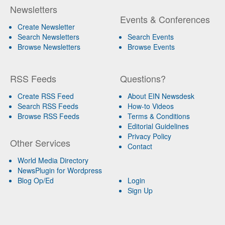
Newsletters
Events & Conferences
Create Newsletter
Search Newsletters
Search Events
Browse Newsletters
Browse Events
RSS Feeds
Questions?
Create RSS Feed
About EIN Newsdesk
Search RSS Feeds
How-to Videos
Browse RSS Feeds
Terms & Conditions
Editorial Guidelines
Privacy Policy
Other Services
Contact
World Media Directory
NewsPlugin for Wordpress
Blog Op/Ed
Login
Sign Up