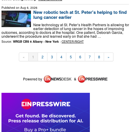
Published on
Aug 6, 2026
New robotic tech at St. Peter's helping to find
lung cancer earlier
New technology at St. Peter’s Health Partners is allowing for
earlier detection of lung cancer in the hopes of improving
outcomes, according to doctors at the hospital. One patient, Deborah Garcia,
underwent the procedure and learned early on that she had …
Source:
WRGB CBS 6 Albany - New York
-
CENTER-RIGHT
«
1
2
3
4
5
6
7
8
»
Powered by
&