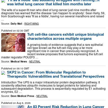
was lethal lung cancer that killed him months later
The wife of a super-fit man who died of lung cancer just nine months after
diagnosis has warned that the disease 'can happen to anybody'. Sean Kelly, 59,
from Scarborough was 'fit as a fiddle', having run several marathons and raised
…
Source:
Daily Mail
-
RIGHT-WING
Published on
02:30 GMT
Tuft cell-like cancers exhibit unique biological
characteristics across multiple organs
A growing body of evidence suggests that a rare epithelial
cell type known as the tuft cell may play a far more
significant role in cancer than previously recognized. A
recent review proposes that tumors expressing the tuft cell
master regulator POU2F3 …
Source:
Medical News
-
NEUTRAL
Published on
09:10 GMT
SKP2 in Cancer: From Molecular Regulation to
Therapeutic Vulnerabilities and Translational Perspectives
Introduction The UPS is a major intracellular protein degradation pathway. It
covalently attaches ubiquitin molecules to target proteins for labeling and
subsequent degradation. This process is sequentially regulated by E1 activating
enzymes, E2 …
Source:
Dove Medical Press
-
NEUTRAL
Published on
Aug 6, 2026
An 83 Percent Risk Reduction in Lung Cancer