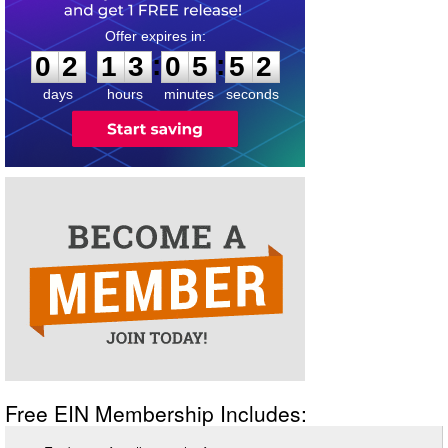
0
2
1
3
0
5
5
2
:
:
0
2
1
3
0
5
5
2
days
hours
minutes
seconds
Free EIN Membership Includes: