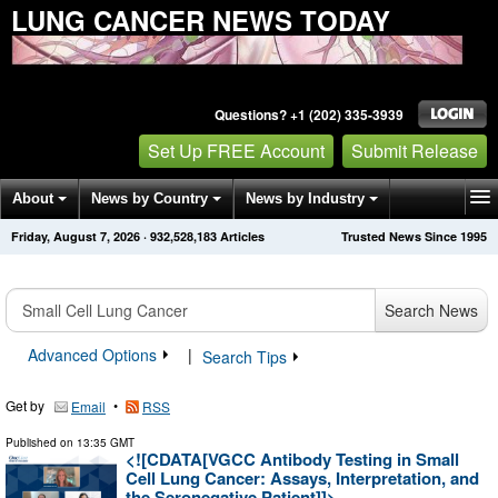
LUNG CANCER NEWS TODAY
Questions? +1 (202) 335-3939
Set Up FREE Account
Submit Release
About
News by Country
News by Industry
Friday, August 7, 2026
·
932,528,183
Articles
Trusted News Since 1995
Get News Alerts
Press Releases
Contact
Search News
Advanced Options
|
Search Tips
Get by
•
Email
RSS
Published on
13:35 GMT
<![CDATA[VGCC Antibody Testing in Small
Cell Lung Cancer: Assays, Interpretation, and
the Seronegative Patient]]>