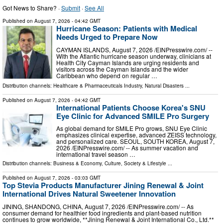
Got News to Share? ·
Submit
·
See All
Published on
August 7, 2026
- 04:42 GMT
Hurricane Season: Patients with Medical
Needs Urged to Prepare Now
CAYMAN ISLANDS, August 7, 2026 /⁨EINPresswire.com⁩/ --
With the Atlantic hurricane season underway, clinicians at
Health City Cayman Islands are urging residents and
visitors across the Cayman Islands and the wider
Caribbean who depend on regular …
Distribution channels:
Healthcare & Pharmaceuticals Industry
,
Natural Disasters
...
Published on
August 7, 2026
- 04:42 GMT
International Patients Choose Korea's SNU
Eye Clinic for Advanced SMILE Pro Surgery
As global demand for SMILE Pro grows, SNU Eye Clinic
emphasizes clinical expertise, advanced ZEISS technology,
and personalized care. SEOUL, SOUTH KOREA, August 7,
2026 /⁨EINPresswire.com⁩/ -- As summer vacation and
international travel season …
Distribution channels:
Business & Economy
,
Culture, Society & Lifestyle
...
Published on
August 7, 2026
- 03:03 GMT
Top Stevia Products Manufacturer Jining Renewal & Joint
International Drives Natural Sweetener Innovation
JINING, SHANDONG, CHINA, August 7, 2026 /⁨EINPresswire.com⁩/ -- As
consumer demand for healthier food ingredients and plant-based nutrition
continues to grow worldwide, **Jining Renewal & Joint International Co., Ltd.**