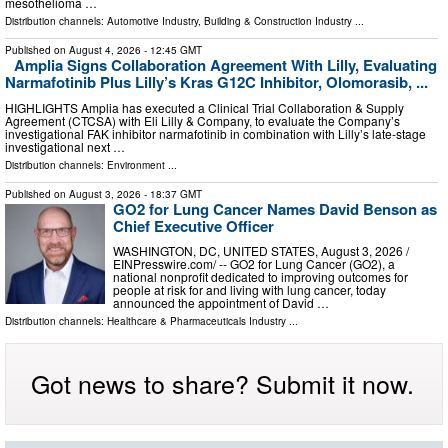
mesothelioma …
Distribution channels:
Automotive Industry
,
Building & Construction Industry
...
Published on
August 4, 2026
- 12:45 GMT
Amplia Signs Collaboration Agreement With Lilly, Evaluating
Narmafotinib Plus Lilly’s Kras G12C Inhibitor, Olomorasib, ...
HIGHLIGHTS Amplia has executed a Clinical Trial Collaboration & Supply
Agreement (CTCSA) with Eli Lilly & Company, to evaluate the Company’s
investigational FAK inhibitor narmafotinib in combination with Lilly’s late‑stage
investigational next …
Distribution channels:
Environment
...
Published on
August 3, 2026
- 18:37 GMT
GO2 for Lung Cancer Names David Benson as
Chief Executive Officer
WASHINGTON, DC, UNITED STATES, August 3, 2026 /⁨
EINPresswire.com⁩/ -- GO2 for Lung Cancer (GO2), a
national nonprofit dedicated to improving outcomes for
people at risk for and living with lung cancer, today
announced the appointment of David …
Distribution channels:
Healthcare & Pharmaceuticals Industry
...
Got news to share? Submit it now.