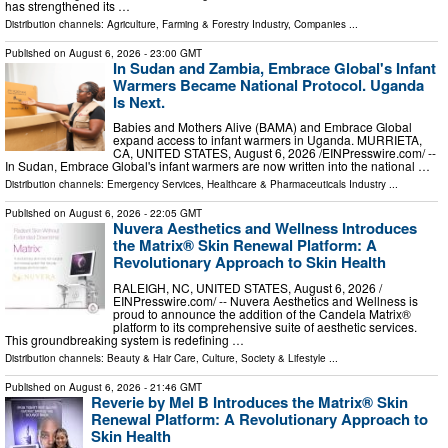
has strengthened its …
Distribution channels:
Agriculture, Farming & Forestry Industry
,
Companies
...
Published on
August 6, 2026
- 23:00 GMT
In Sudan and Zambia, Embrace Global's Infant
Warmers Became National Protocol. Uganda
Is Next.
Babies and Mothers Alive (BAMA) and Embrace Global
expand access to infant warmers in Uganda. MURRIETA,
CA, UNITED STATES, August 6, 2026 /⁨EINPresswire.com⁩/ --
In Sudan, Embrace Global's infant warmers are now written into the national …
Distribution channels:
Emergency Services
,
Healthcare & Pharmaceuticals Industry
...
Published on
August 6, 2026
- 22:05 GMT
Nuvera Aesthetics and Wellness Introduces
the Matrix® Skin Renewal Platform: A
Revolutionary Approach to Skin Health
RALEIGH, NC, UNITED STATES, August 6, 2026 /⁨
EINPresswire.com⁩/ -- Nuvera Aesthetics and Wellness is
proud to announce the addition of the Candela Matrix®
platform to its comprehensive suite of aesthetic services.
This groundbreaking system is redefining …
Distribution channels:
Beauty & Hair Care
,
Culture, Society & Lifestyle
...
Published on
August 6, 2026
- 21:46 GMT
Reverie by Mel B Introduces the Matrix® Skin
Renewal Platform: A Revolutionary Approach to
Skin Health