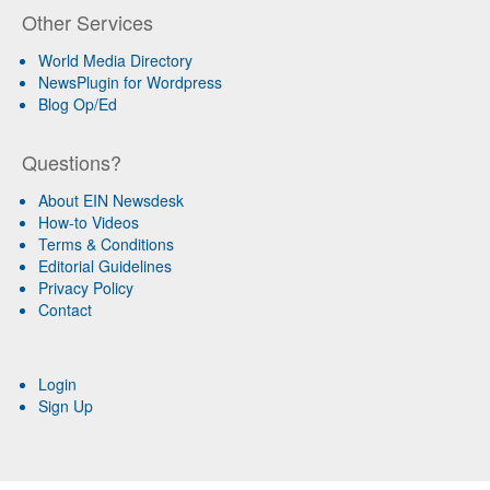
Other Services
World Media Directory
NewsPlugin for Wordpress
Blog Op/Ed
Questions?
About EIN Newsdesk
How-to Videos
Terms & Conditions
Editorial Guidelines
Privacy Policy
Contact
Login
Sign Up