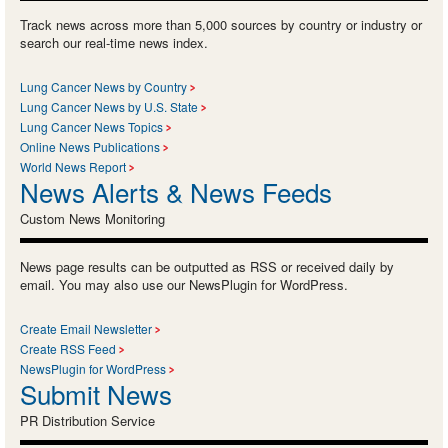
Track news across more than 5,000 sources by country or industry or
search our real-time news index.
Lung Cancer News by Country
Lung Cancer News by U.S. State
Lung Cancer News Topics
Online News Publications
World News Report
News Alerts & News Feeds
Custom News Monitoring
News page results can be outputted as RSS or received daily by
email. You may also use our NewsPlugin for WordPress.
Create Email Newsletter
Create RSS Feed
NewsPlugin for WordPress
Submit News
PR Distribution Service