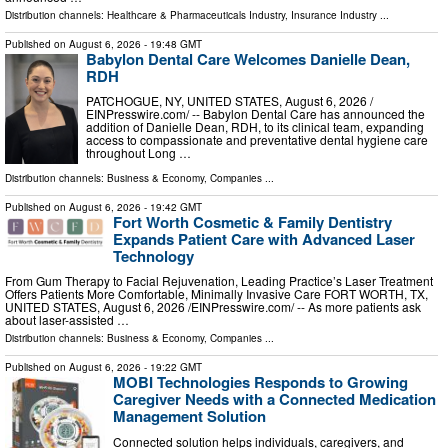
Distribution channels:
Healthcare & Pharmaceuticals Industry
,
Insurance Industry
...
Published on
August 6, 2026
- 19:48 GMT
Babylon Dental Care Welcomes Danielle Dean,
RDH
PATCHOGUE, NY, UNITED STATES, August 6, 2026 /⁨
EINPresswire.com⁩/ -- Babylon Dental Care has announced the
addition of Danielle Dean, RDH, to its clinical team, expanding
access to compassionate and preventative dental hygiene care
throughout Long …
Distribution channels:
Business & Economy
,
Companies
...
Published on
August 6, 2026
- 19:42 GMT
Fort Worth Cosmetic & Family Dentistry
Expands Patient Care with Advanced Laser
Technology
From Gum Therapy to Facial Rejuvenation, Leading Practice’s Laser Treatment
Offers Patients More Comfortable, Minimally Invasive Care FORT WORTH, TX,
UNITED STATES, August 6, 2026 /⁨EINPresswire.com⁩/ -- As more patients ask
about laser-assisted …
Distribution channels:
Business & Economy
,
Companies
...
Published on
August 6, 2026
- 19:22 GMT
MOBI Technologies Responds to Growing
Caregiver Needs with a Connected Medication
Management Solution
Connected solution helps individuals, caregivers, and