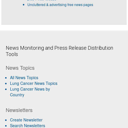
Uncluttered & advertising free news pages
News Monitoring and Press Release Distribution
Tools
News Topics
All News Topics
Lung Cancer News Topics
Lung Cancer News by
Country
Newsletters
Create Newsletter
Search Newsletters