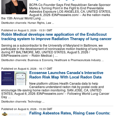
BCPA Co-Founder Says First Republican Senate Sponsor
Marks a Turning Point in the Fight to End Preventable
Asbestos Exposure LOS ANGELES, CA, UNITED STATES,
August 6, 2026 /⁨EINPresswire.com⁩/ -- As the nation marks
the 15th Annual World Lung …
Distribution channels:
Human Rights
,
Law
...
Published on
August 5, 2026
- 15:51 GMT
Robin Medical develops new application of the EndoScout
tracking system to improve Radiation Therapy of lung cancer
Serving as a subcontractor to the University of Maryland in Baltimore, we
participate in the development of noninvasive motion tracking of lung tumors
during RT BALTIMORE, MD, UNITED STATES, August 5, 2026 /⁨
EINPresswire.com⁩/ -- Robin Medical ( …
Distribution channels:
Business & Economy
,
Healthcare & Pharmaceuticals Industry
...
Published on
August 6, 2026
- 16:17 GMT
Ecosense Launches Canada's Interactive
Radon Risk Map With Local Radon Data
New platform utilizes Health Canada data to help
Canadians understand radon risk by postal code and
encourage life-saving home radon monitoring. SAN JOSE, CA, UNITED
STATES, August 6, 2026 /⁨EINPresswire.com⁩/ -- Following World Lung Cancer
Day …
Distribution channels:
Technology
...
Published on
August 6, 2026
- 15:28 GMT
Falling Asbestos Rates, Rising Case Counts: