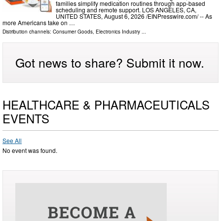
families simplify medication routines through app-based
scheduling and remote support. LOS ANGELES, CA,
UNITED STATES, August 6, 2026 /⁨EINPresswire.com⁩/ -- As
more Americans take on …
Distribution channels:
Consumer Goods
,
Electronics Industry
...
Got news to share? Submit it now.
HEALTHCARE & PHARMACEUTICALS
EVENTS
See All
No event was found.