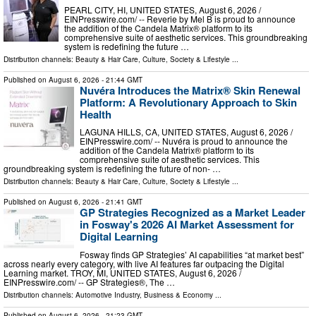
PEARL CITY, HI, UNITED STATES, August 6, 2026 /⁨
EINPresswire.com⁩/ -- Reverie by Mel B is proud to announce
the addition of the Candela Matrix® platform to its
comprehensive suite of aesthetic services. This groundbreaking
system is redefining the future …
Distribution channels:
Beauty & Hair Care
,
Culture, Society & Lifestyle
...
Published on
August 6, 2026
- 21:44 GMT
Nuvéra Introduces the Matrix® Skin Renewal
Platform: A Revolutionary Approach to Skin
Health
LAGUNA HILLS, CA, UNITED STATES, August 6, 2026 /⁨
EINPresswire.com⁩/ -- Nuvéra is proud to announce the
addition of the Candela Matrix® platform to its
comprehensive suite of aesthetic services. This
groundbreaking system is redefining the future of non- …
Distribution channels:
Beauty & Hair Care
,
Culture, Society & Lifestyle
...
Published on
August 6, 2026
- 21:41 GMT
GP Strategies Recognized as a Market Leader
in Fosway's 2026 AI Market Assessment for
Digital Learning
Fosway finds GP Strategies’ AI capabilities “at market best”
across nearly every category, with live AI features far outpacing the Digital
Learning market. TROY, MI, UNITED STATES, August 6, 2026 /⁨
EINPresswire.com⁩/ -- GP Strategies®, The …
Distribution channels:
Automotive Industry
,
Business & Economy
...
Published on
August 6, 2026
- 21:23 GMT