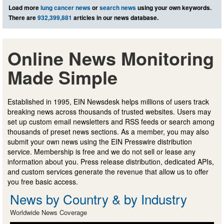
Load more
lung cancer news
or
search news
using your own keywords.
There are
932,399,881
articles in our news database.
Online News Monitoring
Made Simple
Established in 1995, EIN Newsdesk helps millions of users track
breaking news across thousands of trusted websites. Users may
set up custom email newsletters and RSS feeds or search among
thousands of preset news sections. As a member, you may also
submit your own news using the EIN Presswire distribution
service. Membership is free and we do not sell or lease any
information about you. Press release distribution, dedicated APIs,
and custom services generate the revenue that allow us to offer
you free basic access.
News by Country & by Industry
Worldwide News Coverage