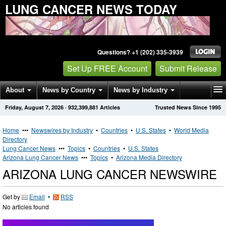
LUNG CANCER NEWS TODAY
Questions? +1 (202) 335-3939
Set Up FREE Account
Submit Release
About
News by Country
News by Industry
Friday, August 7, 2026
·
932,399,881
Articles
Trusted News Since 1995
Get News Alerts
Press Releases
Contact
Home
•••
Newswires by Industry
•
Countries
•
U.S. States
•
World Media
Directory
Lung Cancer News
•••
Topics
•
Countries
•
U.S. States
Arizona Lung Cancer News
•••
Topics
•
Arizona Media Directory
ARIZONA LUNG CANCER NEWSWIRE
Get by
Email
•
RSS
No articles found