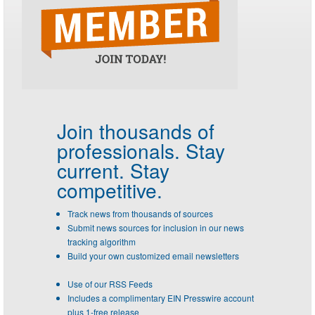
Join thousands of
professionals.
Stay
current. Stay
competitive.
Track news from thousands of sources
Submit news sources for inclusion in our news
tracking algorithm
Build your own customized email newsletters
Use of our RSS Feeds
Includes a complimentary EIN Presswire account
plus 1-free release