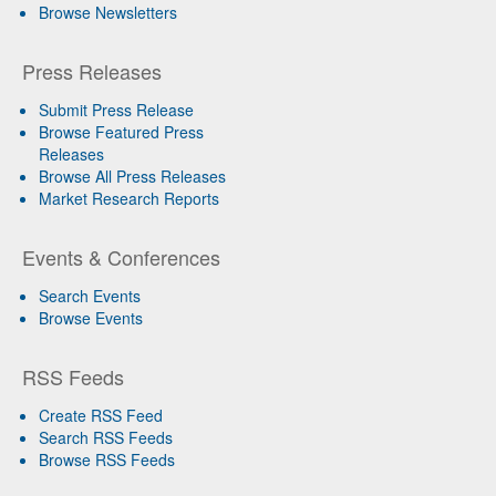
Browse Newsletters
Press Releases
Submit Press Release
Browse Featured Press
Releases
Browse All Press Releases
Market Research Reports
Events & Conferences
Search Events
Browse Events
RSS Feeds
Create RSS Feed
Search RSS Feeds
Browse RSS Feeds