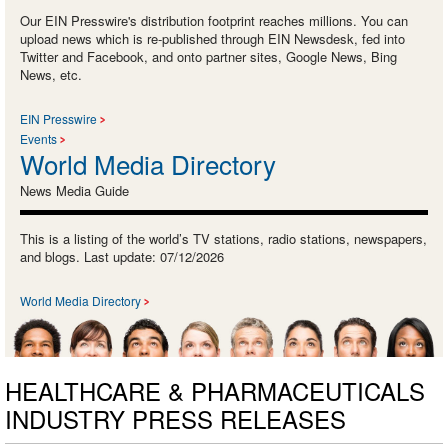
Our EIN Presswire's distribution footprint reaches millions. You can
upload news which is re-published through EIN Newsdesk, fed into
Twitter and Facebook, and onto partner sites, Google News, Bing
News, etc.
EIN Presswire
Events
World Media Directory
News Media Guide
This is a listing of the world’s TV stations, radio stations, newspapers,
and blogs. Last update: 07/12/2026
World Media Directory
HEALTHCARE & PHARMACEUTICALS
INDUSTRY PRESS RELEASES