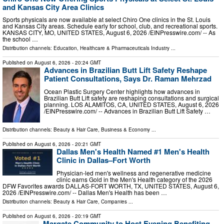
and Kansas City Area Clinics
Sports physicals are now available at select Chiro One clinics in the St. Louis
and Kansas City areas. Schedule early for school, club, and recreational sports.
KANSAS CITY, MO, UNITED STATES, August 6, 2026 /⁨EINPresswire.com⁩/ -- As
the school …
Distribution channels:
Education
,
Healthcare & Pharmaceuticals Industry
...
Published on
August 6, 2026
- 20:24 GMT
Advances in Brazilian Butt Lift Safety Reshape
Patient Consultations, Says Dr. Raman Mehrzad
Ocean Plastic Surgery Center highlights how advances in
Brazilian Butt Lift safety are reshaping consultations and surgical
planning. LOS ALAMITOS, CA, UNITED STATES, August 6, 2026
/⁨EINPresswire.com⁩/ -- Advances in Brazilian Butt Lift Safety …
Distribution channels:
Beauty & Hair Care
,
Business & Economy
...
Published on
August 6, 2026
- 20:21 GMT
Dallas Men's Health Named #1 Men's Health
Clinic in Dallas–Fort Worth
Physician-led men's wellness and regenerative medicine
clinic earns Gold in the Men's Health category of the 2026
DFW Favorites awards DALLAS-FORT WORTH, TX, UNITED STATES, August 6,
2026 /⁨EINPresswire.com⁩/ -- Dallas Men's Health has been …
Distribution channels:
Beauty & Hair Care
,
Companies
...
Published on
August 6, 2026
- 20:19 GMT
Margate Community to Host Evening Benefiting