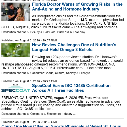
Florida Doctor Warns of Growing Risks in the
Anti-Aging and Hormone Industry
As unregulated clinics and mail-order treatments flood the
market, Dr. Christopher Senger, M.D. expands physician-led
care across nine Florida locations. TAMPA, FL, UNITED
STATES, August 6, 2026 /⁨EINPresswire.com⁩/ -- The anti-aging and hormone …
Distribution channels:
Beauty & Hair Care
,
Business & Economy
...
Published on
August 6, 2026
- 20:57 GMT
New Review Challenges One of Nutrition's
Longest-Held Omega-3 Beliefs
Drawing on 120+ peer-reviewed studies, Dr. Hanaway's
review introduces an evidence-based framework that could
reshape plant-based omega-3 recommendations. WINSTON-SALEM, NC,
UNITED STATES, August 6, 2026 /⁨EINPresswire.com⁩/ -- One of the most …
Distribution channels:
Consumer Goods
,
Culture, Society & Lifestyle
...
Published on
August 6, 2026
- 20:42 GMT
SpecCoat Earns ISO 13485 Certification
Across All Three Facilities
FREMONT, CA, UNITED STATES, August 6, 2026 /⁨EINPresswire.com⁩/ --
Specialized Coating Services (SpecCoat), an established leader in advanced
printed circuit board (PCB) coating and electronic ruggedization solutions, has
achieved ISO 13485 certification …
Distribution channels:
Companies
,
Electronics Industry
...
Published on
August 6, 2026
- 20:35 GMT
Chiro One Now Offering Sports Physicals at Select St. Louis