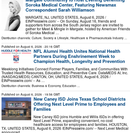
Soroka Medical Center, Featuring Newsmax
Correspondent Sarah Williamson
MARGATE, NJ, UNITED STATES, August 6, 2026 /⁨
EINPresswire.com⁩/ -- On Sunday, August 16, friends and
supporters from across the South Jersey region are invited to
gather for Meet & Mingle in Margate, hosted by American Friends
of Soroka Medical …
Distribution channels:
Culture, Society & Lifestyle
,
Healthcare & Pharmaceuticals Industry
...
Published on
August 6, 2026
- 20:16 GMT
NFL Alumni Health Unites National Health
Partners During Enshrinement Week to
Champion Health, Longevity and Prevention
Weeklong Initiatives Connect Former Players, Families, and Communities With
Trusted Health Resources, Education, and Preventive Care. DataMEDS AI, Inc.
(NASDAQ:MEDS) CANTON, OH, UNITED STATES, August 6, 2026 /⁨
EINPresswire.com⁩/ -- As …
Distribution channels:
Business & Economy
,
Education
...
Published on
August 6, 2026
- 19:56 GMT
New Caney ISD Joins Texas School Districts
Offering Next Level Prime to Employees and
Families
New Caney ISD joins Humble and Willis ISDs in offering
Next Level Prime, expanding convenient, no-cost
healthcare access for employees and families. HOUSTON,
TX, UNITED STATES, August 6, 2026 /⁨EINPresswire.com⁩/ -- Next Level Medical
announced …