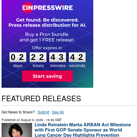
0
2
2
2
4
3
4
1
:
:
0
2
2
2
4
3
4
2
days
hours
minutes
seconds
FEATURED RELEASES
Got News to Share? ·
Submit
·
See All
Published on
August 6, 2026
- 16:36 GMT
Linda Reinstein Marks ARBAN Act Milestone
with First GOP Senate Sponsor as World
Lung Cancer Day Highlights Prevention