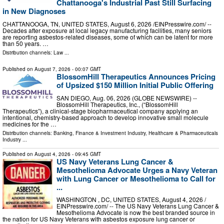
Chattanooga's Industrial Past Still Surfacing
in New Diagnoses
CHATTANOOGA, TN, UNITED STATES, August 6, 2026 /⁨EINPresswire.com⁩/ --
Decades after exposure at local legacy manufacturing facilities, many seniors
are reporting asbestos-related diseases, some of which can be latent for more
than 50 years. …
Distribution channels:
Law
...
Published on
August 7, 2026
- 00:07 GMT
BlossomHill Therapeutics Announces Pricing
of Upsized $150 Million Initial Public Offering
SAN DIEGO, Aug. 06, 2026 (GLOBE NEWSWIRE) --
BlossomHill Therapeutics, Inc., (“BlossomHill
Therapeutics”), a clinical-stage biopharmaceutical company applying an
intentional, chemistry-based approach to develop innovative small molecule
medicines for the …
Distribution channels:
Banking, Finance & Investment Industry
,
Healthcare & Pharmaceuticals
Industry
...
Published on
August 4, 2026
- 09:45 GMT
US Navy Veterans Lung Cancer &
Mesothelioma Advocate Urges a Navy Veteran
with Lung Cancer or Mesothelioma to Call for
...
WASHINGTON , DC, UNITED STATES, August 4, 2026 /⁨
EINPresswire.com⁩/ -- The US Navy Veterans Lung Cancer &
Mesothelioma Advocate is now the best branded source in
the nation for US Navy Veterans with asbestos exposure lung cancer or