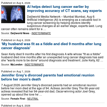
Published on
Aug 6, 2026
AI helps detect lung cancer earlier by
improving accuracy of CT scans, say experts
Daijiworld Media Network – Mumbai Mumbai, Aug 6:
Artificial intelligence (AI) is emerging as a valuable tool in
lung cancer screening by helping doctors identify
suspicious changes at an earlier stage, experts said. Lung
cancer often remains silent for a …
Source:
Daijiworld News
-
INDETERMINATE
Published on
Aug 6, 2026
‘My husband was fit as a fiddle and died 9 months after lung
cancer diagnosis'
Sean Kelly died 9 months after his first diagnosis A wife whose "fit as a fiddle"
husband died nine months after an unexpected lung cancer diagnosis has said
she "wants more to be done" around diagnosis and treatment. Julie Kelly, 62 …
Source:
MyLondon
-
INDETERMINATE
Published on
Aug 7, 2026
Jennifer Grey's divorced parents had emotional reunion
before her mom's death
7 August 2026 Jennifer Grey's divorced parents had an emotional reunion
before her mom died at the age of 94. Actress Jennifer Grey The 66-year-old
actress revealed that her 94-year-old dad, Oscar-winning actor Joel Grey,
opened up about the love he …
Source:
Female First
-
NEUTRAL
Published on
Aug 6, 2026