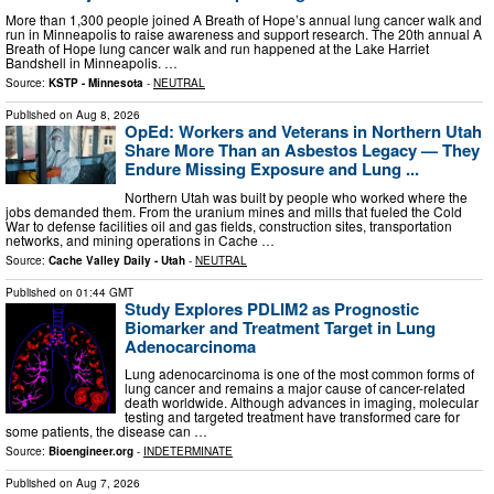
More than 1,300 people joined A Breath of Hope’s annual lung cancer walk and
run in Minneapolis to raise awareness and support research. The 20th annual A
Breath of Hope lung cancer walk and run happened at the Lake Harriet
Bandshell in Minneapolis. …
Source:
KSTP - Minnesota
-
NEUTRAL
Published on
Aug 8, 2026
OpEd: Workers and Veterans in Northern Utah
Share More Than an Asbestos Legacy — They
Endure Missing Exposure and Lung ...
Northern Utah was built by people who worked where the
jobs demanded them. From the uranium mines and mills that fueled the Cold
War to defense facilities oil and gas fields, construction sites, transportation
networks, and mining operations in Cache …
Source:
Cache Valley Daily - Utah
-
NEUTRAL
Published on
01:44 GMT
Study Explores PDLIM2 as Prognostic
Biomarker and Treatment Target in Lung
Adenocarcinoma
Lung adenocarcinoma is one of the most common forms of
lung cancer and remains a major cause of cancer-related
death worldwide. Although advances in imaging, molecular
testing and targeted treatment have transformed care for
some patients, the disease can …
Source:
Bioengineer.org
-
INDETERMINATE
Published on
Aug 7, 2026