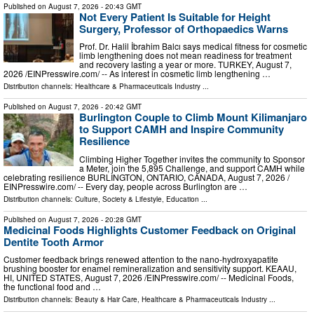
Published on
August 7, 2026
- 20:43 GMT
Not Every Patient Is Suitable for Height
Surgery, Professor of Orthopaedics Warns
Prof. Dr. Halil İbrahim Balcı says medical fitness for cosmetic
limb lengthening does not mean readiness for treatment
and recovery lasting a year or more. TURKEY, August 7,
2026 /⁨EINPresswire.com⁩/ -- As interest in cosmetic limb lengthening …
Distribution channels:
Healthcare & Pharmaceuticals Industry
...
Published on
August 7, 2026
- 20:42 GMT
Burlington Couple to Climb Mount Kilimanjaro
to Support CAMH and Inspire Community
Resilience
Climbing Higher Together invites the community to Sponsor
a Meter, join the 5,895 Challenge, and support CAMH while
celebrating resilience BURLINGTON, ONTARIO, CANADA, August 7, 2026 /⁨
EINPresswire.com⁩/ -- Every day, people across Burlington are …
Distribution channels:
Culture, Society & Lifestyle
,
Education
...
Published on
August 7, 2026
- 20:28 GMT
Medicinal Foods Highlights Customer Feedback on Original
Dentite Tooth Armor
Customer feedback brings renewed attention to the nano-hydroxyapatite
brushing booster for enamel remineralization and sensitivity support. KEAAU,
HI, UNITED STATES, August 7, 2026 /⁨EINPresswire.com⁩/ -- Medicinal Foods,
the functional food and …
Distribution channels:
Beauty & Hair Care
,
Healthcare & Pharmaceuticals Industry
...