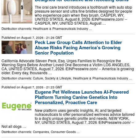
The oral care brand introduces a toothbrush with auto stop
pressure sensor and ultra fine bristles designed for people
who experience pain when they brush. CASPER, WY,
UNITED STATES, August 8, 2026 /⁨EINPresswire.com⁩/ --
CASPER, WY, UNITED STATES, August …
Distribution channels:
Healthcare & Pharmaceuticals Industry
...
Published on
August 7, 2026
- 21:26 GMT
Peck Law Group Calls Attention to Elder
Abuse Risks Facing America’s Growing
Senior Population
California Advocate Steven Peck, Esq. Urges Families to Recognize the
Warning Signs Before Another Loved One Becomes a Victim LOS ANGELES,
CA, UNITED STATES, August 7, 2026 /⁨EINPresswire.com⁩/ -- America is growing
older. Every day, thousands …
Distribution channels:
Culture, Society & Lifestyle
,
Healthcare & Pharmaceuticals Industry
...
Published on
August 7, 2026
- 21:23 GMT
Eugene Pet Wellness Launches AI-Powered
Platform Turning Canine Genetics Into
Personalized, Proactive Care
New platform uses genetic insights, AI, and targeted
nutraceuticals to offer personalized wellness advice tailored
to a dog's unique genetic profile and needs. NEW YORK,
NY, UNITED STATES, August 7, 2026 /⁨EINPresswire.com⁩/ --
Not all dogs …
Distribution channels:
Companies
,
Consumer Goods
...