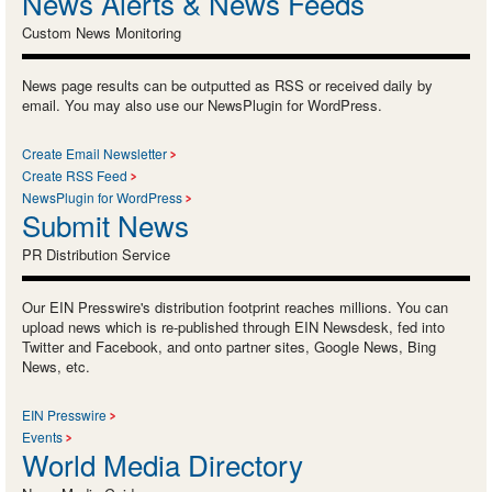
News Alerts & News Feeds
Custom News Monitoring
News page results can be outputted as RSS or received daily by
email. You may also use our NewsPlugin for WordPress.
Create Email Newsletter
Create RSS Feed
NewsPlugin for WordPress
Submit News
PR Distribution Service
Our EIN Presswire's distribution footprint reaches millions. You can
upload news which is re-published through EIN Newsdesk, fed into
Twitter and Facebook, and onto partner sites, Google News, Bing
News, etc.
EIN Presswire
Events
World Media Directory