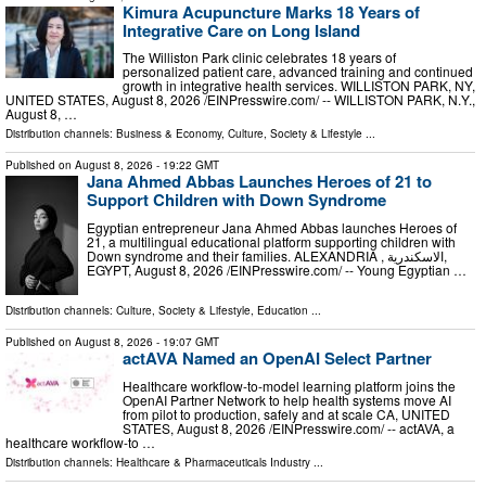
Kimura Acupuncture Marks 18 Years of
Integrative Care on Long Island
The Williston Park clinic celebrates 18 years of
personalized patient care, advanced training and continued
growth in integrative health services. WILLISTON PARK, NY,
UNITED STATES, August 8, 2026 /⁨EINPresswire.com⁩/ -- WILLISTON PARK, N.Y.,
August 8, …
Distribution channels:
Business & Economy
,
Culture, Society & Lifestyle
...
Published on
August 8, 2026
- 19:22 GMT
Jana Ahmed Abbas Launches Heroes of 21 to
Support Children with Down Syndrome
Egyptian entrepreneur Jana Ahmed Abbas launches Heroes of
21, a multilingual educational platform supporting children with
Down syndrome and their families. ALEXANDRIA , الاسكندرية,
EGYPT, August 8, 2026 /⁨EINPresswire.com⁩/ -- Young Egyptian …
Distribution channels:
Culture, Society & Lifestyle
,
Education
...
Published on
August 8, 2026
- 19:07 GMT
actAVA Named an OpenAI Select Partner
Healthcare workflow-to-model learning platform joins the
OpenAI Partner Network to help health systems move AI
from pilot to production, safely and at scale CA, UNITED
STATES, August 8, 2026 /⁨EINPresswire.com⁩/ -- actAVA, a
healthcare workflow-to …
Distribution channels:
Healthcare & Pharmaceuticals Industry
...