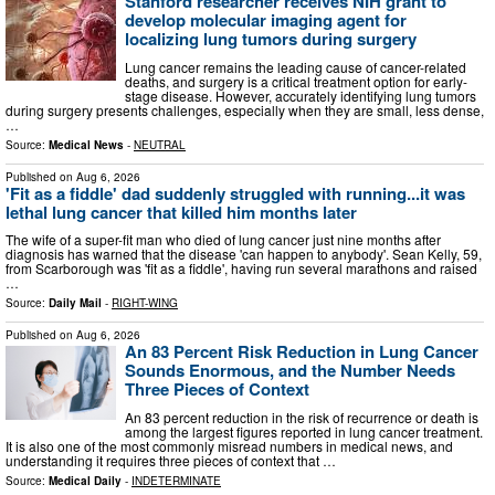
Stanford researcher receives NIH grant to
develop molecular imaging agent for
localizing lung tumors during surgery
Lung cancer remains the leading cause of cancer-related
deaths, and surgery is a critical treatment option for early-
stage disease. However, accurately identifying lung tumors
during surgery presents challenges, especially when they are small, less dense,
…
Source:
Medical News
-
NEUTRAL
Published on
Aug 6, 2026
'Fit as a fiddle' dad suddenly struggled with running...it was
lethal lung cancer that killed him months later
The wife of a super-fit man who died of lung cancer just nine months after
diagnosis has warned that the disease 'can happen to anybody'. Sean Kelly, 59,
from Scarborough was 'fit as a fiddle', having run several marathons and raised
…
Source:
Daily Mail
-
RIGHT-WING
Published on
Aug 6, 2026
An 83 Percent Risk Reduction in Lung Cancer
Sounds Enormous, and the Number Needs
Three Pieces of Context
An 83 percent reduction in the risk of recurrence or death is
among the largest figures reported in lung cancer treatment.
It is also one of the most commonly misread numbers in medical news, and
understanding it requires three pieces of context that …
Source:
Medical Daily
-
INDETERMINATE