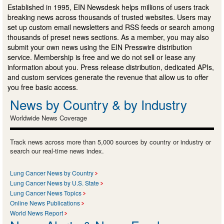
Established in 1995, EIN Newsdesk helps millions of users track
breaking news across thousands of trusted websites. Users may
set up custom email newsletters and RSS feeds or search among
thousands of preset news sections. As a member, you may also
submit your own news using the EIN Presswire distribution
service. Membership is free and we do not sell or lease any
information about you. Press release distribution, dedicated APIs,
and custom services generate the revenue that allow us to offer
you free basic access.
News by Country & by Industry
Worldwide News Coverage
Track news across more than 5,000 sources by country or industry or
search our real-time news index.
Lung Cancer News by Country
Lung Cancer News by U.S. State
Lung Cancer News Topics
Online News Publications
World News Report