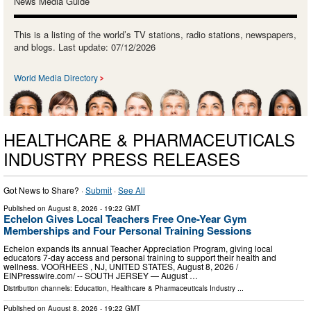
News Media Guide
This is a listing of the world’s TV stations, radio stations, newspapers,
and blogs. Last update: 07/12/2026
World Media Directory
HEALTHCARE & PHARMACEUTICALS
INDUSTRY PRESS RELEASES
Got News to Share? ·
Submit
·
See All
Published on
August 8, 2026
- 19:22 GMT
Echelon Gives Local Teachers Free One-Year Gym
Memberships and Four Personal Training Sessions
Echelon expands its annual Teacher Appreciation Program, giving local
educators 7-day access and personal training to support their health and
wellness. VOORHEES , NJ, UNITED STATES, August 8, 2026 /⁨
EINPresswire.com⁩/ -- SOUTH JERSEY — August …
Distribution channels:
Education
,
Healthcare & Pharmaceuticals Industry
...
Published on
August 8, 2026
- 19:22 GMT