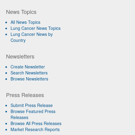
News Topics
All News Topics
Lung Cancer News Topics
Lung Cancer News by
Country
Newsletters
Create Newsletter
Search Newsletters
Browse Newsletters
Press Releases
Submit Press Release
Browse Featured Press
Releases
Browse All Press Releases
Market Research Reports