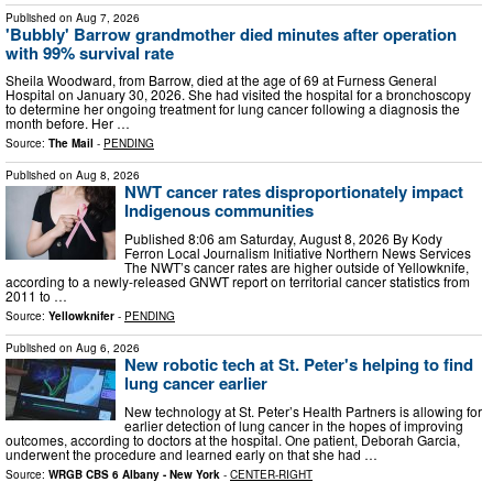
Published on
Aug 7, 2026
'Bubbly' Barrow grandmother died minutes after operation
with 99% survival rate
Sheila Woodward, from Barrow, died at the age of 69 at Furness General
Hospital on January 30, 2026. She had visited the hospital for a bronchoscopy
to determine her ongoing treatment for lung cancer following a diagnosis the
month before. Her …
Source:
The Mail
-
PENDING
Published on
Aug 8, 2026
NWT cancer rates disproportionately impact
Indigenous communities
Published 8:06 am Saturday, August 8, 2026 By Kody
Ferron Local Journalism Initiative Northern News Services
The NWT’s cancer rates are higher outside of Yellowknife,
according to a newly-released GNWT report on territorial cancer statistics from
2011 to …
Source:
Yellowknifer
-
PENDING
Published on
Aug 6, 2026
New robotic tech at St. Peter's helping to find
lung cancer earlier
New technology at St. Peter’s Health Partners is allowing for
earlier detection of lung cancer in the hopes of improving
outcomes, according to doctors at the hospital. One patient, Deborah Garcia,
underwent the procedure and learned early on that she had …
Source:
WRGB CBS 6 Albany - New York
-
CENTER-RIGHT