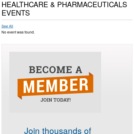
HEALTHCARE & PHARMACEUTICALS
EVENTS
See All
No event was found.
Join thousands of