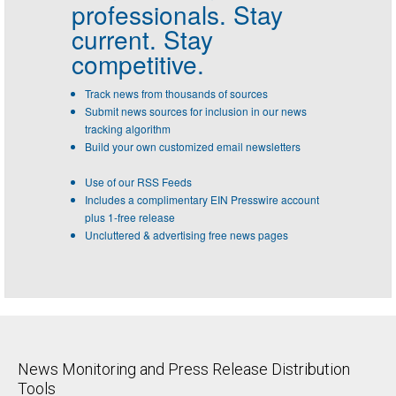
professionals.
Stay
current. Stay
competitive.
Track news from thousands of sources
Submit news sources for inclusion in our news
tracking algorithm
Build your own customized email newsletters
Use of our RSS Feeds
Includes a complimentary EIN Presswire account
plus 1-free release
Uncluttered & advertising free news pages
News Monitoring and Press Release Distribution
Tools