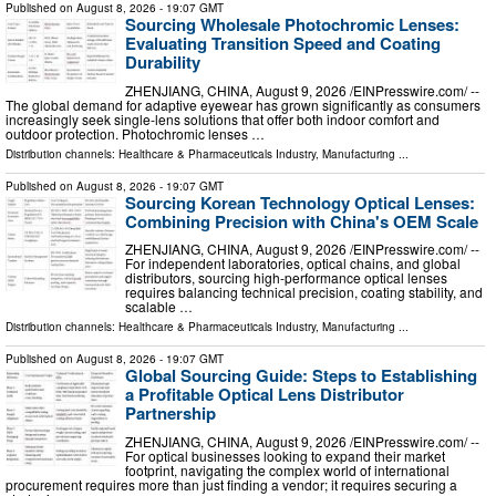
Published on
August 8, 2026
- 19:07 GMT
Sourcing Wholesale Photochromic Lenses:
Evaluating Transition Speed and Coating
Durability
ZHENJIANG, CHINA, August 9, 2026 /⁨EINPresswire.com⁩/ --
The global demand for adaptive eyewear has grown significantly as consumers
increasingly seek single-lens solutions that offer both indoor comfort and
outdoor protection. Photochromic lenses …
Distribution channels:
Healthcare & Pharmaceuticals Industry
,
Manufacturing
...
Published on
August 8, 2026
- 19:07 GMT
Sourcing Korean Technology Optical Lenses:
Combining Precision with China's OEM Scale
ZHENJIANG, CHINA, August 9, 2026 /⁨EINPresswire.com⁩/ --
For independent laboratories, optical chains, and global
distributors, sourcing high-performance optical lenses
requires balancing technical precision, coating stability, and
scalable …
Distribution channels:
Healthcare & Pharmaceuticals Industry
,
Manufacturing
...
Published on
August 8, 2026
- 19:07 GMT
Global Sourcing Guide: Steps to Establishing
a Profitable Optical Lens Distributor
Partnership
ZHENJIANG, CHINA, August 9, 2026 /⁨EINPresswire.com⁩/ --
For optical businesses looking to expand their market
footprint, navigating the complex world of international
procurement requires more than just finding a vendor; it requires securing a