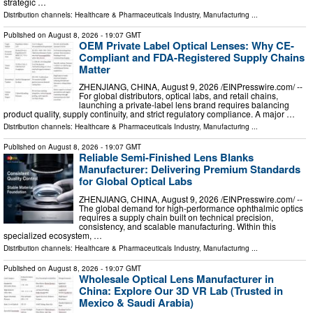
strategic …
Distribution channels:
Healthcare & Pharmaceuticals Industry
,
Manufacturing
...
Published on
August 8, 2026
- 19:07 GMT
OEM Private Label Optical Lenses: Why CE-
Compliant and FDA-Registered Supply Chains
Matter
ZHENJIANG, CHINA, August 9, 2026 /⁨EINPresswire.com⁩/ --
For global distributors, optical labs, and retail chains,
launching a private-label lens brand requires balancing
product quality, supply continuity, and strict regulatory compliance. A major …
Distribution channels:
Healthcare & Pharmaceuticals Industry
,
Manufacturing
...
Published on
August 8, 2026
- 19:07 GMT
Reliable Semi-Finished Lens Blanks
Manufacturer: Delivering Premium Standards
for Global Optical Labs
ZHENJIANG, CHINA, August 9, 2026 /⁨EINPresswire.com⁩/ --
The global demand for high-performance ophthalmic optics
requires a supply chain built on technical precision,
consistency, and scalable manufacturing. Within this
specialized ecosystem, …
Distribution channels:
Healthcare & Pharmaceuticals Industry
,
Manufacturing
...
Published on
August 8, 2026
- 19:07 GMT
Wholesale Optical Lens Manufacturer in
China: Explore Our 3D VR Lab (Trusted in
Mexico & Saudi Arabia)