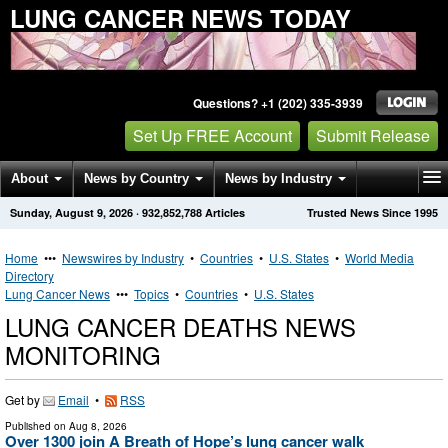
LUNG CANCER NEWS TODAY
Questions? +1 (202) 335-3939
Set Up FREE Account
Submit Release
About
News by Country
News by Industry
Sunday, August 9, 2026
·
932,852,788
Articles
Trusted News Since 1995
Get News Alerts
Press Releases
Contact
Home
•••
Newswires by Industry
•
Countries
•
U.S. States
•
World Media
Directory
Lung Cancer News
•••
Topics
•
Countries
•
U.S. States
LUNG CANCER DEATHS NEWS
MONITORING
Get by
Email
•
RSS
Published on
Aug 8, 2026
Over 1300 join A Breath of Hope’s lung cancer walk