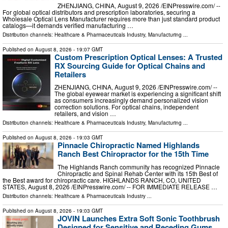
ZHENJIANG, CHINA, August 9, 2026 /⁨EINPresswire.com⁩/ --
For global optical distributors and prescription laboratories, securing a
Wholesale Optical Lens Manufacturer requires more than just standard product
catalogs—it demands verified manufacturing …
Distribution channels:
Healthcare & Pharmaceuticals Industry
,
Manufacturing
...
Published on
August 8, 2026
- 19:07 GMT
Custom Prescription Optical Lenses: A Trusted
RX Sourcing Guide for Optical Chains and
Retailers
ZHENJIANG, CHINA, August 9, 2026 /⁨EINPresswire.com⁩/ --
The global eyewear market is experiencing a significant shift
as consumers increasingly demand personalized vision
correction solutions. For optical chains, independent
retailers, and vision …
Distribution channels:
Healthcare & Pharmaceuticals Industry
,
Manufacturing
...
Published on
August 8, 2026
- 19:03 GMT
Pinnacle Chiropractic Named Highlands
Ranch Best Chiropractor for the 15th Time
The Highlands Ranch community has recognized Pinnacle
Chiropractic and Spinal Rehab Center with its 15th Best of
the Best award for chiropractic care. HIGHLANDS RANCH, CO, UNITED
STATES, August 8, 2026 /⁨EINPresswire.com⁩/ -- FOR IMMEDIATE RELEASE …
Distribution channels:
Healthcare & Pharmaceuticals Industry
...
Published on
August 8, 2026
- 19:03 GMT
JOVIN Launches Extra Soft Sonic Toothbrush
Designed for Sensitive and Receding Gums