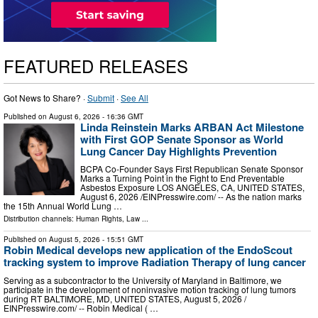
FEATURED RELEASES
Got News to Share? ·
Submit
·
See All
Published on
August 6, 2026
- 16:36 GMT
Linda Reinstein Marks ARBAN Act Milestone
with First GOP Senate Sponsor as World
Lung Cancer Day Highlights Prevention
BCPA Co-Founder Says First Republican Senate Sponsor
Marks a Turning Point in the Fight to End Preventable
Asbestos Exposure LOS ANGELES, CA, UNITED STATES,
August 6, 2026 /⁨EINPresswire.com⁩/ -- As the nation marks
the 15th Annual World Lung …
Distribution channels:
Human Rights
,
Law
...
Published on
August 5, 2026
- 15:51 GMT
Robin Medical develops new application of the EndoScout
tracking system to improve Radiation Therapy of lung cancer
Serving as a subcontractor to the University of Maryland in Baltimore, we
participate in the development of noninvasive motion tracking of lung tumors
during RT BALTIMORE, MD, UNITED STATES, August 5, 2026 /⁨
EINPresswire.com⁩/ -- Robin Medical ( …