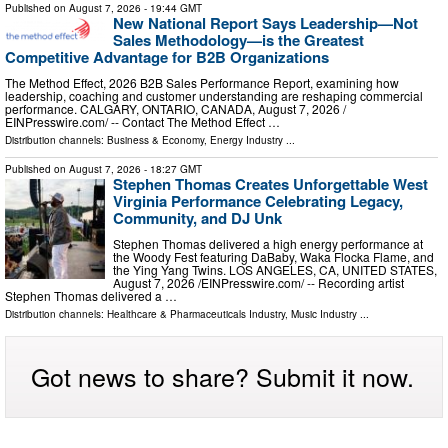
Published on
August 7, 2026
- 19:44 GMT
New National Report Says Leadership—Not
Sales Methodology—is the Greatest
Competitive Advantage for B2B Organizations
The Method Effect, 2026 B2B Sales Performance Report, examining how
leadership, coaching and customer understanding are reshaping commercial
performance. CALGARY, ONTARIO, CANADA, August 7, 2026 /⁨
EINPresswire.com⁩/ -- Contact The Method Effect …
Distribution channels:
Business & Economy
,
Energy Industry
...
Published on
August 7, 2026
- 18:27 GMT
Stephen Thomas Creates Unforgettable West
Virginia Performance Celebrating Legacy,
Community, and DJ Unk
Stephen Thomas delivered a high energy performance at
the Woody Fest featuring DaBaby, Waka Flocka Flame, and
the Ying Yang Twins. LOS ANGELES, CA, UNITED STATES,
August 7, 2026 /⁨EINPresswire.com⁩/ -- Recording artist
Stephen Thomas delivered a …
Distribution channels:
Healthcare & Pharmaceuticals Industry
,
Music Industry
...
Got news to share? Submit it now.