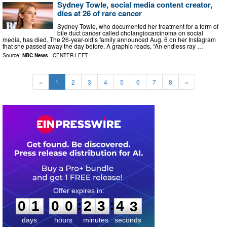
Sydney Towle, social media content creator,
dies at 26 of rare cancer
Sydney Towle, who documented her treatment for a form of
bile duct cancer called cholangiocarcinoma on social
media, has died. The 26-year-old’s family announced Aug. 6 on her Instagram
that she passed away the day before. A graphic reads, “An endless ray …
Source:
NBC News
-
CENTER-LEFT
«
1
2
3
4
5
6
7
8
»
0
1
0
0
2
3
4
1
:
:
0
1
0
0
2
3
4
2
days
hours
minutes
seconds