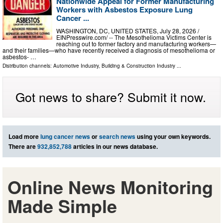
Nationwide Appeal for Former Manufacturing
Workers with Asbestos Exposure Lung
Cancer ...
WASHINGTON, DC, UNITED STATES, July 28, 2026 /⁨
EINPresswire.com⁩/ -- The Mesothelioma Victims Center is
reaching out to former factory and manufacturing workers—
and their families—who have recently received a diagnosis of mesothelioma or
asbestos- …
Distribution channels:
Automotive Industry
,
Building & Construction Industry
...
Got news to share? Submit it now.
Load more
lung cancer news
or
search news
using your own keywords.
There are
932,852,788
articles in our news database.
Online News Monitoring
Made Simple