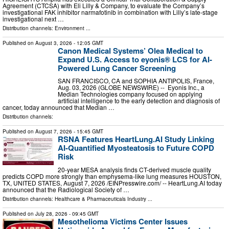
Agreement (CTCSA) with Eli Lilly & Company, to evaluate the Company’s
investigational FAK inhibitor narmafotinib in combination with Lilly’s late‑stage
investigational next …
Distribution channels:
Environment
...
Published on
August 3, 2026
- 12:05 GMT
Canon Medical Systems’ Olea Medical to
Expand U.S. Access to eyonis® LCS for AI-
Powered Lung Cancer Screening
SAN FRANCISCO, CA and SOPHIA ANTIPOLIS, France,
Aug. 03, 2026 (GLOBE NEWSWIRE) -- Eyonis Inc., a
Median Technologies company focused on applying
artificial intelligence to the early detection and diagnosis of
cancer, today announced that Median …
Distribution channels:
Published on
August 7, 2026
- 15:45 GMT
RSNA Features HeartLung.AI Study Linking
AI-Quantified Myosteatosis to Future COPD
Risk
20-year MESA analysis finds CT-derived muscle quality
predicts COPD more strongly than emphysema-like lung measures HOUSTON,
TX, UNITED STATES, August 7, 2026 /⁨EINPresswire.com⁩/ -- HeartLung.AI today
announced that the Radiological Society of …
Distribution channels:
Healthcare & Pharmaceuticals Industry
...
Published on
July 28, 2026
- 09:45 GMT
Mesothelioma Victims Center Issues