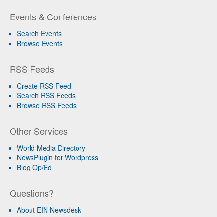
Events & Conferences
Search Events
Browse Events
RSS Feeds
Create RSS Feed
Search RSS Feeds
Browse RSS Feeds
Other Services
World Media Directory
NewsPlugin for Wordpress
Blog Op/Ed
Questions?
About EIN Newsdesk