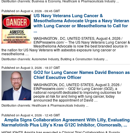
Distribution channels:
Business & Economy
,
Healthcare & Pharmaceuticals Industry
...
Published on
August 4, 2026
- 09:45 GMT
US Navy Veterans Lung Cancer &
Mesothelioma Advocate Urges a Navy Veteran
with Lung Cancer or Mesothelioma to Call for
...
WASHINGTON , DC, UNITED STATES, August 4, 2026 /⁨
EINPresswire.com⁩/ -- The US Navy Veterans Lung Cancer &
Mesothelioma Advocate is now the best branded source in
the nation for US Navy Veterans with asbestos exposure lung cancer or
mesothelioma …
Distribution channels:
Automotive Industry
,
Building & Construction Industry
...
Published on
August 3, 2026
- 18:37 GMT
GO2 for Lung Cancer Names David Benson as
Chief Executive Officer
WASHINGTON, DC, UNITED STATES, August 3, 2026 /⁨
EINPresswire.com⁩/ -- GO2 for Lung Cancer (GO2), a
national nonprofit dedicated to improving outcomes for
people at risk for and living with lung cancer, today
announced the appointment of David …
Distribution channels:
Healthcare & Pharmaceuticals Industry
...
Published on
August 4, 2026
- 12:45 GMT
Amplia Signs Collaboration Agreement With Lilly, Evaluating
Narmafotinib Plus Lilly’s Kras G12C Inhibitor, Olomorasib, ...
HIGHLIGHTS Amplia has executed a Clinical Trial Collaboration & Supply