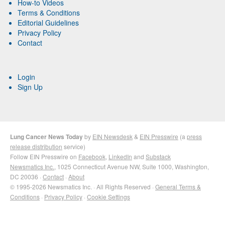
How-to Videos
Terms & Conditions
Editorial Guidelines
Privacy Policy
Contact
Login
Sign Up
Lung Cancer News Today
by
EIN Newsdesk
&
EIN Presswire
(a
press
release distribution
service)
Follow EIN Presswire on
Facebook
,
LinkedIn
and
Substack
Newsmatics Inc.
, 1025 Connecticut Avenue NW, Suite 1000, Washington,
DC 20036 ·
Contact
·
About
© 1995-2026 Newsmatics Inc. · All Rights Reserved ·
General Terms &
Conditions
·
Privacy Policy
·
Cookie Settings