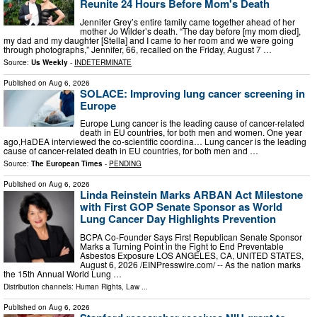
Reunite 24 Hours Before Mom's Death
Jennifer Grey’s entire family came together ahead of her
mother Jo Wilder’s death. “The day before [my mom died],
my dad and my daughter [Stella] and I came to her room and we were going
through photographs,” Jennifer, 66, recalled on the Friday, August 7 …
Source:
Us Weekly
-
INDETERMINATE
Published on
Aug 6, 2026
SOLACE: Improving lung cancer screening in
Europe
Europe Lung cancer is the leading cause of cancer-related
death in EU countries, for both men and women. One year
ago,HaDEA interviewed the co-scientific coordina… Lung cancer is the leading
cause of cancer-related death in EU countries, for both men and …
Source:
The European Times
-
PENDING
Published on
Aug 6, 2026
Linda Reinstein Marks ARBAN Act Milestone
with First GOP Senate Sponsor as World
Lung Cancer Day Highlights Prevention
BCPA Co-Founder Says First Republican Senate Sponsor
Marks a Turning Point in the Fight to End Preventable
Asbestos Exposure LOS ANGELES, CA, UNITED STATES,
August 6, 2026 /⁨EINPresswire.com⁩/ -- As the nation marks
the 15th Annual World Lung …
Distribution channels:
Human Rights
,
Law
...
Published on
Aug 6, 2026