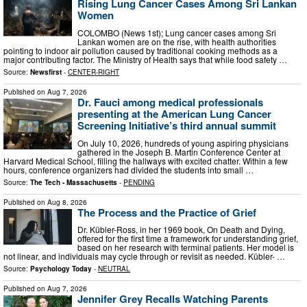
Rising Lung Cancer Cases Among Sri Lankan
Women
COLOMBO (News 1st); Lung cancer cases among Sri
Lankan women are on the rise, with health authorities
pointing to indoor air pollution caused by traditional cooking methods as a
major contributing factor. The Ministry of Health says that while food safety …
Source:
Newsfirst
-
CENTER-RIGHT
Published on
Aug 7, 2026
Dr. Fauci among medical professionals
presenting at the American Lung Cancer
Screening Initiative’s third annual summit
On July 10, 2026, hundreds of young aspiring physicians
gathered in the Joseph B. Martin Conference Center at
Harvard Medical School, filling the hallways with excited chatter. Within a few
hours, conference organizers had divided the students into small …
Source:
The Tech - Massachusetts
-
PENDING
Published on
Aug 8, 2026
The Process and the Practice of Grief
Dr. Kübler-Ross, in her 1969 book, On Death and Dying,
offered for the first time a framework for understanding grief,
based on her research with terminal patients. Her model is
not linear, and individuals may cycle through or revisit as needed. Kübler- …
Source:
Psychology Today
-
NEUTRAL
Published on
Aug 7, 2026
Jennifer Grey Recalls Watching Parents