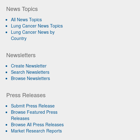
News Topics
All News Topics
Lung Cancer News Topics
Lung Cancer News by
Country
Newsletters
Create Newsletter
Search Newsletters
Browse Newsletters
Press Releases
Submit Press Release
Browse Featured Press
Releases
Browse All Press Releases
Market Research Reports