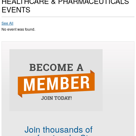
HEALTHCARE & PHARMACEUTICALS
EVENTS
See All
No event was found.
Join thousands of