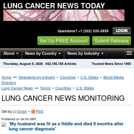
LUNG CANCER NEWS TODAY
Questions? +1 (202) 335-3939
Set Up FREE Account
Submit Release
About
News by Country
News by Industry
Thursday, August 6, 2026
·
932,185,185
Articles
Trusted News Since 1995
Get News Alerts
Press Releases
Contact
Home
•••
Newswires by Industry
•
Countries
•
U.S. States
•
World Media
Directory
Lung Cancer News
•••
Topics
•
Countries
•
U.S. States
LUNG CANCER NEWS MONITORING
Get by
Email
•
RSS
Published on
06:54 GMT
‘My husband was fit as a fiddle and died 9 months after
lung cancer diagnosis'