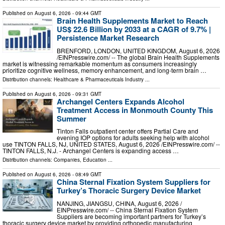
Published on
August 6, 2026
- 09:44 GMT
Brain Health Supplements Market to Reach
US$ 22.6 Billion by 2033 at a CAGR of 9.7% |
Persistence Market Research
BRENFORD, LONDON, UNITED KINGDOM, August 6, 2026
/⁨EINPresswire.com⁩/ -- The global Brain Health Supplements
market is witnessing remarkable momentum as consumers increasingly
prioritize cognitive wellness, memory enhancement, and long-term brain …
Distribution channels:
Healthcare & Pharmaceuticals Industry
...
Published on
August 6, 2026
- 09:31 GMT
Archangel Centers Expands Alcohol
Treatment Access in Monmouth County This
Summer
Tinton Falls outpatient center offers Partial Care and
evening IOP options for adults seeking help with alcohol
use TINTON FALLS, NJ, UNITED STATES, August 6, 2026 /⁨EINPresswire.com⁩/ --
TINTON FALLS, N.J. - Archangel Centers is expanding access …
Distribution channels:
Companies
,
Education
...
Published on
August 6, 2026
- 08:49 GMT
China Sternal Fixation System Suppliers for
Turkey’s Thoracic Surgery Device Market
NANJING, JIANGSU, CHINA, August 6, 2026 /⁨
EINPresswire.com⁩/ -- China Sternal Fixation System
Suppliers are becoming important partners for Turkey’s
thoracic surgery device market by providing orthopedic manufacturing