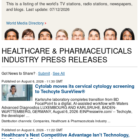
This is a listing of the world’s TV stations, radio stations, newspapers,
and blogs. Last update: 07/12/2026
World Media Directory
HEALTHCARE & PHARMACEUTICALS
INDUSTRY PRESS RELEASES
Got News to Share? ·
Submit
·
See All
Published on
August 6, 2026
- 11:30 GMT
Cytolab moves its cervical cytology screening
to Techcyte SureView®
Karlsruhe laboratory completes transition from BD
FocalPoint to a digital, AI-assisted workflow with Waters
Advanced Diagnostics LUXEMBOURG AND KARLSRUHE, BADEN-
WüRTTEMBERG, GERMANY, August 6, 2026 /⁨EINPresswire.com⁩/ -- Techcyte,
the developer …
Distribution channels:
Companies
,
Healthcare & Pharmaceuticals Industry
...
Published on
August 6, 2026
- 11:22 GMT
Healthcare's Next Competitive Advantage Isn't Technology,