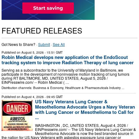
FEATURED RELEASES
Got News to Share? ·
Submit
·
See All
Published on
August 5, 2026
- 15:51 GMT
Robin Medical develops new application of the EndoScout
tracking system to improve Radiation Therapy of lung cancer
Serving as a subcontractor to the University of Maryland in Baltimore, we
participate in the development of noninvasive motion tracking of lung tumors
during RT BALTIMORE, MD, UNITED STATES, August 5, 2026 /⁨
EINPresswire.com⁩/ -- Robin Medical ( …
Distribution channels:
Business & Economy
,
Healthcare & Pharmaceuticals Industry
...
Published on
August 4, 2026
- 09:45 GMT
US Navy Veterans Lung Cancer &
Mesothelioma Advocate Urges a Navy Veteran
with Lung Cancer or Mesothelioma to Call for
...
WASHINGTON , DC, UNITED STATES, August 4, 2026 /⁨
EINPresswire.com⁩/ -- The US Navy Veterans Lung Cancer &
Mesothelioma Advocate is now the best branded source in
the nation for US Navy Veterans with asbestos exposure lung cancer or