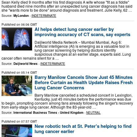
Sean Kelly died 9 months after his first diagnosis A wife whose "fit as a fiddle"
husband died nine months after an unexpected lung cancer diagnosis has said
she "wants more to be done" around diagnosis and treatment. Julie Kelly, 62 …
Source:
MyLondon
-
INDETERMINATE
Published on
06:06 GMT
AI helps detect lung cancer earlier by
improving accuracy of CT scans, say experts
Daijiworld Media Network – Mumbai Mumbai, Aug 6:
Artificial intelligence (AI) is emerging as a valuable tool in
lung cancer screening by helping doctors identify
suspicious changes at an earlier stage, experts said. Lung
cancer often remains silent for a …
Source:
Daijiworld News
-
INDETERMINATE
Published on
05:14 GMT
Barry Manilow Cancels Show Just 45 Minutes
Before Curtain as Health Update Raises Fresh
Lung Cancer Concerns
Barry Manilow cancelled a scheduled concert in Lexington,
Kentucky, just 45 minutes before the performance was due
to begin, prompting concern among fans already following the singer's recovery
from early-stage lung cancer. Although the 83-year-old …
Source:
International Business Times - United Kingdom
-
NEUTRAL
Published on
07:57 GMT
New robotic tech at St. Peter's helping to find
lung cancer earlier