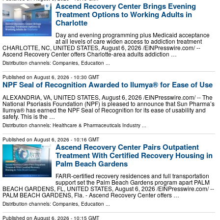
Ascend Recovery Center Brings Evening
Treatment Options to Working Adults in
Charlotte
Day and evening programming plus Medicaid acceptance
at all levels of care widen access to addiction treatment
CHARLOTTE, NC, UNITED STATES, August 6, 2026 /⁨EINPresswire.com⁩/ --
Ascend Recovery Center offers Charlotte-area adults addiction …
Distribution channels:
Companies
,
Education
...
Published on
August 6, 2026
- 10:30 GMT
NPF Seal of Recognition Awarded to Ilumya® for Ease of Use
ALEXANDRIA, VA, UNITED STATES, August 6, 2026 /⁨EINPresswire.com⁩/ -- The
National Psoriasis Foundation (NPF) is pleased to announce that Sun Pharma’s
Ilumya® has earned the NPF Seal of Recognition for its ease of usability and
safety. This is the …
Distribution channels:
Healthcare & Pharmaceuticals Industry
...
Published on
August 6, 2026
- 10:16 GMT
Ascend Recovery Center Pairs Outpatient
Treatment With Certified Recovery Housing in
Palm Beach Gardens
FARR-certified recovery residences and full transportation
support set the Palm Beach Gardens program apart PALM
BEACH GARDENS, FL, UNITED STATES, August 6, 2026 /⁨EINPresswire.com⁩/ --
PALM BEACH GARDENS, Fla. - Ascend Recovery Center offers …
Distribution channels:
Companies
,
Education
...
Published on
August 6, 2026
- 10:15 GMT