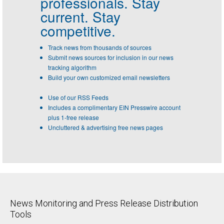
professionals.
Stay
current. Stay
competitive.
Track news from thousands of sources
Submit news sources for inclusion in our news
tracking algorithm
Build your own customized email newsletters
Use of our RSS Feeds
Includes a complimentary EIN Presswire account
plus 1-free release
Uncluttered & advertising free news pages
News Monitoring and Press Release Distribution
Tools