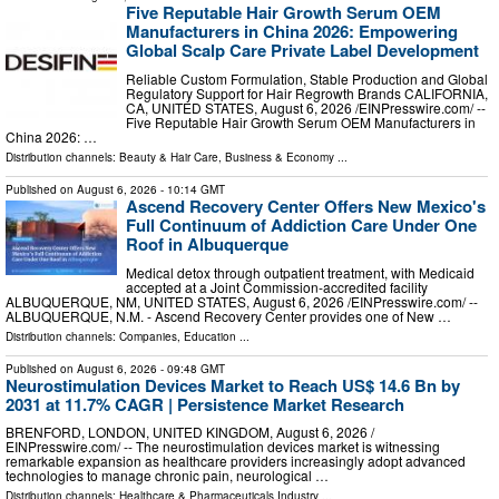
Five Reputable Hair Growth Serum OEM
Manufacturers in China 2026: Empowering
Global Scalp Care Private Label Development
Reliable Custom Formulation, Stable Production and Global
Regulatory Support for Hair Regrowth Brands CALIFORNIA,
CA, UNITED STATES, August 6, 2026 /⁨EINPresswire.com⁩/ --
Five Reputable Hair Growth Serum OEM Manufacturers in
China 2026: …
Distribution channels:
Beauty & Hair Care
,
Business & Economy
...
Published on
August 6, 2026
- 10:14 GMT
Ascend Recovery Center Offers New Mexico's
Full Continuum of Addiction Care Under One
Roof in Albuquerque
Medical detox through outpatient treatment, with Medicaid
accepted at a Joint Commission-accredited facility
ALBUQUERQUE, NM, UNITED STATES, August 6, 2026 /⁨EINPresswire.com⁩/ --
ALBUQUERQUE, N.M. - Ascend Recovery Center provides one of New …
Distribution channels:
Companies
,
Education
...
Published on
August 6, 2026
- 09:48 GMT
Neurostimulation Devices Market to Reach US$ 14.6 Bn by
2031 at 11.7% CAGR | Persistence Market Research
BRENFORD, LONDON, UNITED KINGDOM, August 6, 2026 /⁨
EINPresswire.com⁩/ -- The neurostimulation devices market is witnessing
remarkable expansion as healthcare providers increasingly adopt advanced
technologies to manage chronic pain, neurological …
Distribution channels:
Healthcare & Pharmaceuticals Industry
...