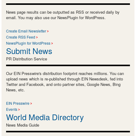
News page results can be outputted as RSS or received daily by
email. You may also use our NewsPlugin for WordPress.
Create Email Newsletter
Create RSS Feed
NewsPlugin for WordPress
Submit News
PR Distribution Service
Our EIN Presswire's distribution footprint reaches millions. You can
upload news which is re-published through EIN Newsdesk, fed into
Twitter and Facebook, and onto partner sites, Google News, Bing
News, etc.
EIN Presswire
Events
World Media Directory
News Media Guide