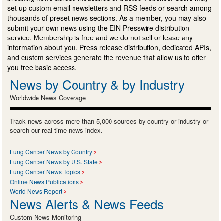
set up custom email newsletters and RSS feeds or search among
thousands of preset news sections. As a member, you may also
submit your own news using the EIN Presswire distribution
service. Membership is free and we do not sell or lease any
information about you. Press release distribution, dedicated APIs,
and custom services generate the revenue that allow us to offer
you free basic access.
News by Country & by Industry
Worldwide News Coverage
Track news across more than 5,000 sources by country or industry or
search our real-time news index.
Lung Cancer News by Country
Lung Cancer News by U.S. State
Lung Cancer News Topics
Online News Publications
World News Report
News Alerts & News Feeds
Custom News Monitoring