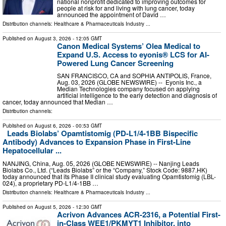
national nonprofit dedicated to improving outcomes for
people at risk for and living with lung cancer, today
announced the appointment of David …
Distribution channels:
Healthcare & Pharmaceuticals Industry
...
Published on
August 3, 2026
- 12:05 GMT
Canon Medical Systems’ Olea Medical to
Expand U.S. Access to eyonis® LCS for AI-
Powered Lung Cancer Screening
SAN FRANCISCO, CA and SOPHIA ANTIPOLIS, France,
Aug. 03, 2026 (GLOBE NEWSWIRE) -- Eyonis Inc., a
Median Technologies company focused on applying
artificial intelligence to the early detection and diagnosis of
cancer, today announced that Median …
Distribution channels:
Published on
August 6, 2026
- 00:53 GMT
Leads Biolabs’ Opamtistomig (PD-L1/4-1BB Bispecific
Antibody) Advances to Expansion Phase in First-Line
Hepatocellular ...
NANJING, China, Aug. 05, 2026 (GLOBE NEWSWIRE) -- Nanjing Leads
Biolabs Co., Ltd. (“Leads Biolabs” or the “Company,” Stock Code: 9887.HK)
today announced that its Phase II clinical study evaluating Opamtistomig (LBL-
024), a proprietary PD-L1/4-1BB …
Distribution channels:
Healthcare & Pharmaceuticals Industry
...
Published on
August 5, 2026
- 12:30 GMT
Acrivon Advances ACR-2316, a Potential First-
in-Class WEE1/PKMYT1 Inhibitor, into