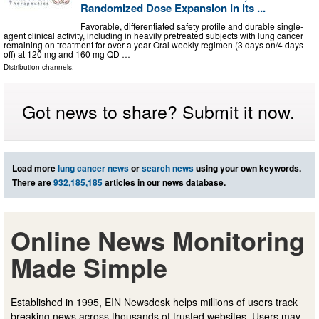
Randomized Dose Expansion in its ...
Favorable, differentiated safety profile and durable single-
agent clinical activity, including in heavily pretreated subjects with lung cancer
remaining on treatment for over a year Oral weekly regimen (3 days on/4 days
off) at 120 mg and 160 mg QD …
Distribution channels:
Got news to share? Submit it now.
Load more
lung cancer news
or
search news
using your own keywords.
There are
932,185,185
articles in our news database.
Online News Monitoring
Made Simple
Established in 1995, EIN Newsdesk helps millions of users track
breaking news across thousands of trusted websites. Users may