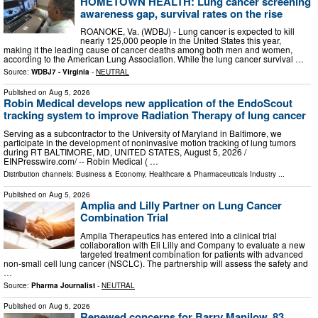
HOMETOWN HEALTH: Lung cancer screening
awareness gap, survival rates on the rise
ROANOKE, Va. (WDBJ) - Lung cancer is expected to kill
nearly 125,000 people in the United States this year,
making it the leading cause of cancer deaths among both men and women,
according to the American Lung Association. While the lung cancer survival …
Source:
WDBJ7 - Virginia
-
NEUTRAL
Published on
Aug 5, 2026
Robin Medical develops new application of the EndoScout
tracking system to improve Radiation Therapy of lung cancer
Serving as a subcontractor to the University of Maryland in Baltimore, we
participate in the development of noninvasive motion tracking of lung tumors
during RT BALTIMORE, MD, UNITED STATES, August 5, 2026 /⁨
EINPresswire.com⁩/ -- Robin Medical ( …
Distribution channels:
Business & Economy
,
Healthcare & Pharmaceuticals Industry
...
Published on
Aug 5, 2026
Amplia and Lilly Partner on Lung Cancer
Combination Trial
Amplia Therapeutics has entered into a clinical trial
collaboration with Eli Lilly and Company to evaluate a new
targeted treatment combination for patients with advanced
non-small cell lung cancer (NSCLC). The partnership will assess the safety and
…
Source:
Pharma Journalist
-
NEUTRAL
Published on
Aug 5, 2026
Renewed concerns for Barry Manilow, 83,