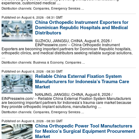
experience, customized medical …
Distribution channels:
Companies
,
Emergency Services
...
Published on
August 6, 2026
- 08:31 GMT
China Orthopedic Instrument Exporters for
Dominican Republic Hospitals and Medical
Distributors
SUZHOU, JIANGSU, CHINA, August 6, 2026 /⁨
EINPresswire.com⁩/ -- China Orthopedic Instrument
Exporters are becoming important partners for Dominican Republic hospitals,
orthopedic clinics, and medical distributors seeking reliable surgical solutions,
…
Distribution channels:
Business & Economy
,
Companies
...
Published on
August 6, 2026
- 08:30 GMT
Reliable China External Fixation System
Manufacturers for Indonesia’s Trauma Care
Market
NANJING, JIANGSU, CHINA, August 6, 2026 /⁨
EINPresswire.com⁩/ -- Reliable China External Fixation System Manufacturers
are becoming important partners for Indonesia’s trauma care market because
they provide orthopedic implant solutions, manufacturing …
Distribution channels:
Companies
,
Emergency Services
...
Published on
August 6, 2026
- 08:30 GMT
China Orthopedic Power Tool Manufacturers
for Mexico’s Surgical Equipment Procurement
Market