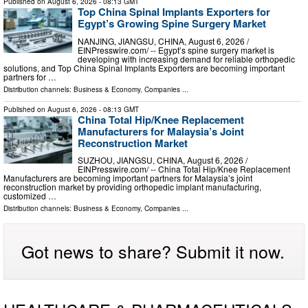
Published on
August 6, 2026
- 08:13 GMT
Top China Spinal Implants Exporters for
Egypt’s Growing Spine Surgery Market
NANJING, JIANGSU, CHINA, August 6, 2026 /⁨
EINPresswire.com⁩/ -- Egypt’s spine surgery market is
developing with increasing demand for reliable orthopedic
solutions, and Top China Spinal Implants Exporters are becoming important
partners for …
Distribution channels:
Business & Economy
,
Companies
...
Published on
August 6, 2026
- 08:13 GMT
China Total Hip/Knee Replacement
Manufacturers for Malaysia’s Joint
Reconstruction Market
SUZHOU, JIANGSU, CHINA, August 6, 2026 /⁨
EINPresswire.com⁩/ -- China Total Hip/Knee Replacement
Manufacturers are becoming important partners for Malaysia’s joint
reconstruction market by providing orthopedic implant manufacturing,
customized …
Distribution channels:
Business & Economy
,
Companies
...
Got news to share? Submit it now.