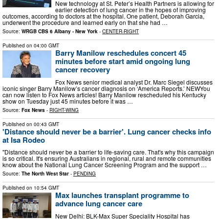
New technology at St. Peter’s Health Partners is allowing for
earlier detection of lung cancer in the hopes of improving
outcomes, according to doctors at the hospital. One patient, Deborah Garcia,
underwent the procedure and learned early on that she had …
Source:
WRGB CBS 6 Albany - New York
-
CENTER-RIGHT
Published on
04:00 GMT
Barry Manilow reschedules concert 45
minutes before start amid ongoing lung
cancer recovery
Fox News senior medical analyst Dr. Marc Siegel discusses
iconic singer Barry Manilow’s cancer diagnosis on ‘America Reports.’ NEWYou
can now listen to Fox News articles! Barry Manilow rescheduled his Kentucky
show on Tuesday just 45 minutes before it was …
Source:
Fox News
-
RIGHT-WING
Published on
00:43 GMT
'Distance should never be a barrier'. Lung cancer checks info
at Isa Rodeo
"Distance should never be a barrier to life-saving care. That's why this campaign
is so critical. It's ensuring Australians in regional, rural and remote communities
know about the National Lung Cancer Screening Program and the support …
Source:
The North West Star
-
PENDING
Published on
10:54 GMT
Max launches transplant programme to
advance lung cancer care
New Delhi: BLK-Max Super Speciality Hospital has