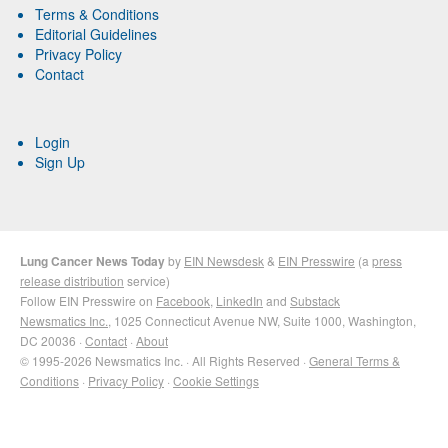
Terms & Conditions
Editorial Guidelines
Privacy Policy
Contact
Login
Sign Up
Lung Cancer News Today
by
EIN Newsdesk
&
EIN Presswire
(a
press
release distribution
service)
Follow EIN Presswire on
Facebook
,
LinkedIn
and
Substack
Newsmatics Inc.
, 1025 Connecticut Avenue NW, Suite 1000, Washington,
DC 20036 ·
Contact
·
About
© 1995-2026 Newsmatics Inc. · All Rights Reserved ·
General Terms &
Conditions
·
Privacy Policy
·
Cookie Settings