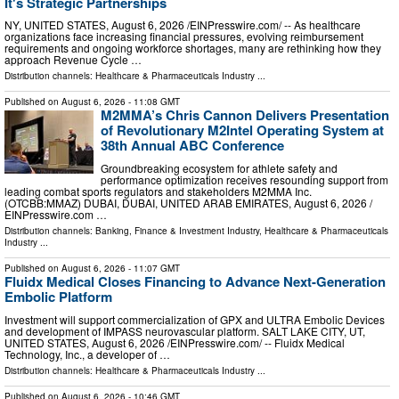
It's Strategic Partnerships
NY, UNITED STATES, August 6, 2026 /⁨EINPresswire.com⁩/ -- As healthcare
organizations face increasing financial pressures, evolving reimbursement
requirements and ongoing workforce shortages, many are rethinking how they
approach Revenue Cycle …
Distribution channels:
Healthcare & Pharmaceuticals Industry
...
Published on
August 6, 2026
- 11:08 GMT
M2MMA’s Chris Cannon Delivers Presentation
of Revolutionary M2Intel Operating System at
38th Annual ABC Conference
Groundbreaking ecosystem for athlete safety and
performance optimization receives resounding support from
leading combat sports regulators and stakeholders M2MMA Inc.
(OTCBB:MMAZ) DUBAI, DUBAI, UNITED ARAB EMIRATES, August 6, 2026 /⁨
EINPresswire.com …
Distribution channels:
Banking, Finance & Investment Industry
,
Healthcare & Pharmaceuticals
Industry
...
Published on
August 6, 2026
- 11:07 GMT
Fluidx Medical Closes Financing to Advance Next-Generation
Embolic Platform
Investment will support commercialization of GPX and ULTRA Embolic Devices
and development of IMPASS neurovascular platform. SALT LAKE CITY, UT,
UNITED STATES, August 6, 2026 /⁨EINPresswire.com⁩/ -- Fluidx Medical
Technology, Inc., a developer of …
Distribution channels:
Healthcare & Pharmaceuticals Industry
...
Published on
August 6, 2026
- 10:46 GMT