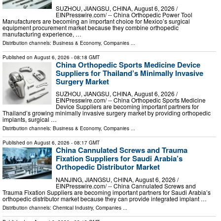
SUZHOU, JIANGSU, CHINA, August 6, 2026 /⁨
EINPresswire.com⁩/ -- China Orthopedic Power Tool
Manufacturers are becoming an important choice for Mexico’s surgical
equipment procurement market because they combine orthopedic
manufacturing experience, …
Distribution channels:
Business & Economy
,
Companies
...
Published on
August 6, 2026
- 08:18 GMT
China Orthopedic Sports Medicine Device
Suppliers for Thailand’s Minimally Invasive
Surgery Market
SUZHOU, JIANGSU, CHINA, August 6, 2026 /⁨
EINPresswire.com⁩/ -- China Orthopedic Sports Medicine
Device Suppliers are becoming important partners for
Thailand’s growing minimally invasive surgery market by providing orthopedic
implants, surgical …
Distribution channels:
Business & Economy
,
Companies
...
Published on
August 6, 2026
- 08:17 GMT
China Cannulated Screws and Trauma
Fixation Suppliers for Saudi Arabia’s
Orthopedic Distributor Market
NANJING, JIANGSU, CHINA, August 6, 2026 /⁨
EINPresswire.com⁩/ -- China Cannulated Screws and
Trauma Fixation Suppliers are becoming important partners for Saudi Arabia’s
orthopedic distributor market because they can provide integrated implant …
Distribution channels:
Chemical Industry
,
Companies
...