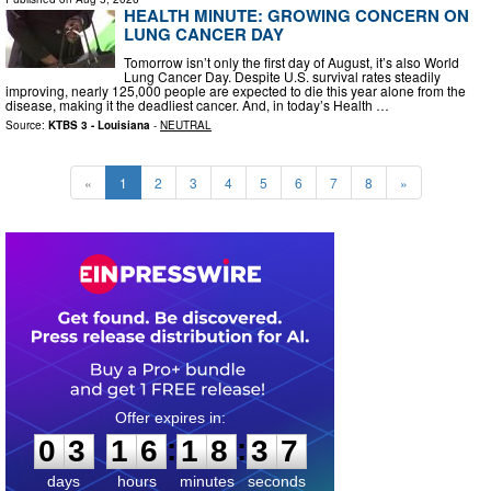
HEALTH MINUTE: GROWING CONCERN ON
LUNG CANCER DAY
Tomorrow isn’t only the first day of August, it’s also World
Lung Cancer Day. Despite U.S. survival rates steadily
improving, nearly 125,000 people are expected to die this year alone from the
disease, making it the deadliest cancer. And, in today’s Health …
Source:
KTBS 3 - Louisiana
-
NEUTRAL
«
1
2
3
4
5
6
7
8
»
0
3
1
6
1
8
3
6
:
:
0
3
1
6
1
8
3
6
days
hours
minutes
seconds