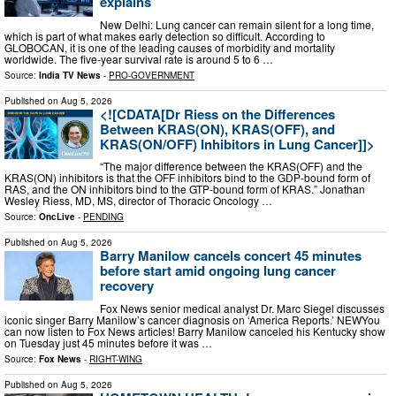
explains
New Delhi: Lung cancer can remain silent for a long time,
which is part of what makes early detection so difficult. According to
GLOBOCAN, it is one of the leading causes of morbidity and mortality
worldwide. The five-year survival rate is around 5 to 6 …
Source:
India TV News
-
PRO-GOVERNMENT
Published on
Aug 5, 2026
<![CDATA[Dr Riess on the Differences
Between KRAS(ON), KRAS(OFF), and
KRAS(ON/OFF) Inhibitors in Lung Cancer]]>
“The major difference between the KRAS(OFF) and the
KRAS(ON) inhibitors is that the OFF inhibitors bind to the GDP-bound form of
RAS, and the ON inhibitors bind to the GTP-bound form of KRAS.” Jonathan
Wesley Riess, MD, MS, director of Thoracic Oncology …
Source:
OncLive
-
PENDING
Published on
Aug 5, 2026
Barry Manilow cancels concert 45 minutes
before start amid ongoing lung cancer
recovery
Fox News senior medical analyst Dr. Marc Siegel discusses
iconic singer Barry Manilow’s cancer diagnosis on ‘America Reports.’ NEWYou
can now listen to Fox News articles! Barry Manilow canceled his Kentucky show
on Tuesday just 45 minutes before it was …
Source:
Fox News
-
RIGHT-WING
Published on
Aug 5, 2026