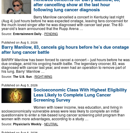
after cancelling show at the last hour
following lung cancer diagnosis
Barry Manilow cancelled a concert in Kentucky last night
(Aug 4) just hours before he was expected onstage, leaving fans concerned for
the much-loved singer after he was diagnosed with cancer last year. The 83-
year-old’s team announced that the Rupp Arena …
Source:
Entertainment Daily
-
PENDING
Published on
Aug 5, 2026
Barry Manilow, 83, cancels gig hours before he’s due onstage
after lung cancer battle
BARRY Manilow has been forced to cancel a concert – just hours before he was
due onstage, amid his ongoing health battle. The legendary crooner, 83, was
diagnosed with cancer last year, and even had an operation to remove part of
his lung. Barry’ Manilow …
Source:
The U.S. Sun
-
RIGHT-WING
Published on
Aug 5, 2026
Socioeconomic Class With Highest Eligibility
Less Likely to Complete Lung Cancer
Screening Survey
Women with lower income, less education, and living in
socioeconomically vulnerable areas were less likely to complete an initial
questionnaire to enter a risk-based lung cancer screening pilot program than
women with more advantages, according to a study …
Source:
Physician's Weekly
-
NEUTRAL
Published on
Aug 5, 2026