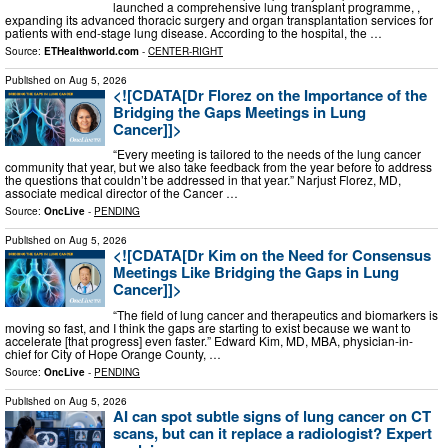
launched a comprehensive lung transplant programme, ,
expanding its advanced thoracic surgery and organ transplantation services for
patients with end-stage lung disease. According to the hospital, the …
Source:
ETHealthworld.com
-
CENTER-RIGHT
Published on
Aug 5, 2026
<![CDATA[Dr Florez on the Importance of the
Bridging the Gaps Meetings in Lung
Cancer]]>
“Every meeting is tailored to the needs of the lung cancer
community that year, but we also take feedback from the year before to address
the questions that couldn’t be addressed in that year.” Narjust Florez, MD,
associate medical director of the Cancer …
Source:
OncLive
-
PENDING
Published on
Aug 5, 2026
<![CDATA[Dr Kim on the Need for Consensus
Meetings Like Bridging the Gaps in Lung
Cancer]]>
“The field of lung cancer and therapeutics and biomarkers is
moving so fast, and I think the gaps are starting to exist because we want to
accelerate [that progress] even faster.” Edward Kim, MD, MBA, physician-in-
chief for City of Hope Orange County, …
Source:
OncLive
-
PENDING
Published on
Aug 5, 2026
AI can spot subtle signs of lung cancer on CT
scans, but can it replace a radiologist? Expert