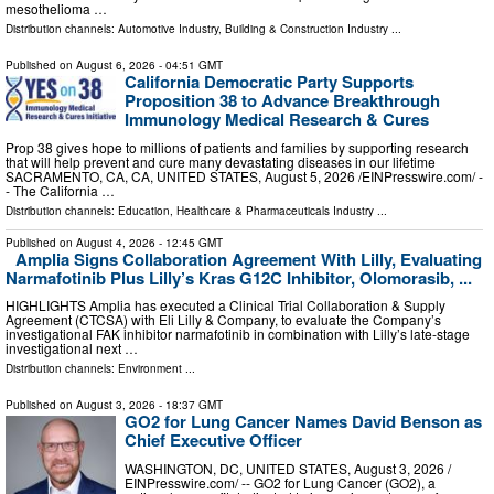
mesothelioma …
Distribution channels:
Automotive Industry
,
Building & Construction Industry
...
Published on
August 6, 2026
- 04:51 GMT
California Democratic Party Supports
Proposition 38 to Advance Breakthrough
Immunology Medical Research & Cures
Prop 38 gives hope to millions of patients and families by supporting research
that will help prevent and cure many devastating diseases in our lifetime
SACRAMENTO, CA, CA, UNITED STATES, August 5, 2026 /⁨EINPresswire.com⁩/ -
- The California …
Distribution channels:
Education
,
Healthcare & Pharmaceuticals Industry
...
Published on
August 4, 2026
- 12:45 GMT
Amplia Signs Collaboration Agreement With Lilly, Evaluating
Narmafotinib Plus Lilly’s Kras G12C Inhibitor, Olomorasib, ...
HIGHLIGHTS Amplia has executed a Clinical Trial Collaboration & Supply
Agreement (CTCSA) with Eli Lilly & Company, to evaluate the Company’s
investigational FAK inhibitor narmafotinib in combination with Lilly’s late‑stage
investigational next …
Distribution channels:
Environment
...
Published on
August 3, 2026
- 18:37 GMT
GO2 for Lung Cancer Names David Benson as
Chief Executive Officer
WASHINGTON, DC, UNITED STATES, August 3, 2026 /⁨
EINPresswire.com⁩/ -- GO2 for Lung Cancer (GO2), a