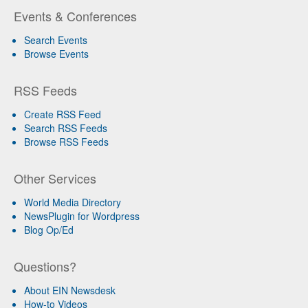
Events & Conferences
Search Events
Browse Events
RSS Feeds
Create RSS Feed
Search RSS Feeds
Browse RSS Feeds
Other Services
World Media Directory
NewsPlugin for Wordpress
Blog Op/Ed
Questions?
About EIN Newsdesk
How-to Videos