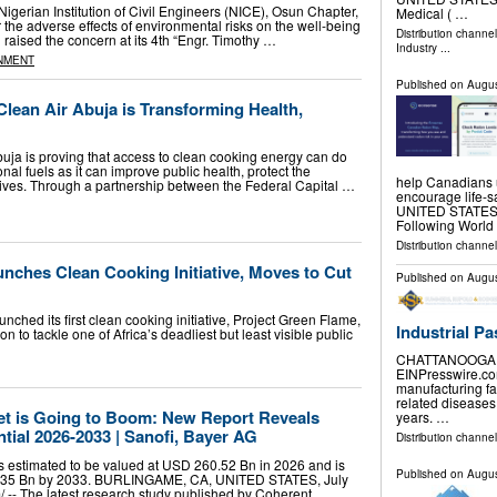
rian Institution of Civil Engineers (NICE), Osun Chapter,
Medical ( …
the adverse effects of environmental risks on the well-being
Distribution channe
n raised the concern at its 4th “Engr. Timothy …
Industry
...
NMENT
Published on
Augus
lean Air Abuja is Transforming Health,
buja is proving that access to clean cooking energy can do
onal fuels as it can improve public health, protect the
help Canadians 
ives. Through a partnership between the Federal Capital …
encourage life-
UNITED STATES, A
Following Worl
Distribution channe
nches Clean Cooking Initiative, Moves to Cut
Published on
Augus
hed its first clean cooking initiative, Project Green Flame,
Industrial Pa
on to tackle one of Africa’s deadliest but least visible public
CHATTANOOGA, T
EINPresswire.com
manufacturing fa
related diseases
t is Going to Boom: New Report Reveals
years. …
ial 2026-2033 | Sanofi, Bayer AG
Distribution channe
s estimated to be valued at USD 260.52 Bn in 2026 and is
Published on
Augus
5.35 Bn by 2033. BURLINGAME, CA, UNITED STATES, July
⁩/ -- The latest research study published by Coherent …