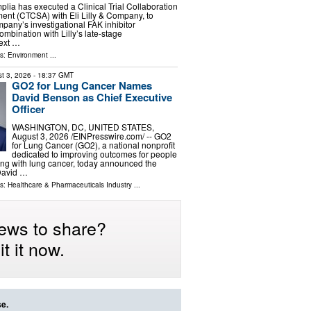
a has executed a Clinical Trial Collaboration
nt (CTCSA) with Eli Lilly & Company, to
pany’s investigational FAK inhibitor
ombination with Lilly’s late‑stage
next …
ls:
Environment
...
t 3, 2026
- 18:37 GMT
GO2 for Lung Cancer Names
David Benson as Chief Executive
Officer
WASHINGTON, DC, UNITED STATES,
August 3, 2026 /⁨EINPresswire.com⁩/ -- GO2
for Lung Cancer (GO2), a national nonprofit
dedicated to improving outcomes for people
iving with lung cancer, today announced the
David …
ls:
Healthcare & Pharmaceuticals Industry
...
ews to share?
t it now.
se.