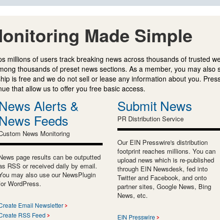
onitoring Made Simple
s millions of users track breaking news across thousands of trusted w
mong thousands of preset news sections. As a member, you may also 
ip is free and we do not sell or lease any information about you. Press
e that allow us to offer you free basic access.
News Alerts &
Submit News
News Feeds
PR Distribution Service
Custom News Monitoring
Our EIN Presswire's distribution
footprint reaches millions. You can
News page results can be outputted
upload news which is re-published
as RSS or received daily by email.
through EIN Newsdesk, fed into
You may also use our NewsPlugin
Twitter and Facebook, and onto
for WordPress.
partner sites, Google News, Bing
News, etc.
Create Email Newsletter
Create RSS Feed
EIN Presswire