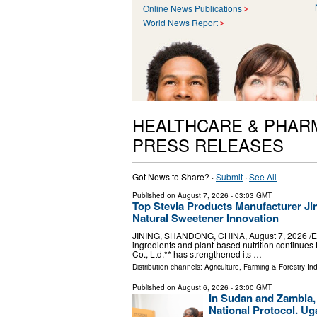
Online News Publications
World News Report
HEALTHCARE & PHAR
PRESS RELEASES
Got News to Share? ·
Submit
·
See All
Published on
August 7, 2026
- 03:03 GMT
Top Stevia Products Manufacturer Jin
Natural Sweetener Innovation
JINING, SHANDONG, CHINA, August 7, 2026 /⁨EIN
ingredients and plant-based nutrition continues 
Co., Ltd.** has strengthened its …
Distribution channels:
Agriculture, Farming & Forestry Ind
Published on
August 6, 2026
- 23:00 GMT
In Sudan and Zambia,
National Protocol. Ug