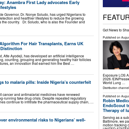
y: Anambra First Lady advocates Early
ifestyles
FEATU
te Governor, Dr. Nonye Soludo, has urged Nigerians to
tection and healthier lifestyles to reduce the growing
s the country. Dr. Soludo, who is also the Founder and
Got News to Sha
Published on
Augus
Algorithm For Hair Transplants, Earns UK
Distinction
, Atte Ayodeji, has developed an artificial intelligence
ng, counting, grouping and generating healthy hair follicles
edures, an innovation that earned him the Best …
Exposure LOS A
2026 /⁨EINPressw
 to malaria pills: Inside Nigeria’s counterfeit
World Lung …
Distribution channe
eit cancer and antimalarial medicines have renewed
Published on
Augus
g-running fake drug crisis. Despite repeated regulatory
Robin Medica
nes continue to infiltrate the pharmaceutical supply chain, …
EndoScout tr
Therapy of l
Serving as a subc
ver environmental risks to Nigerians’ well-
Baltimore, we pa
motion tracking
UNITED STATES, 