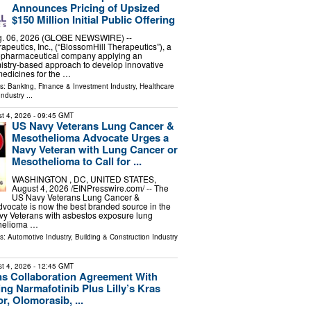
Announces Pricing of Upsized
$150 Million Initial Public Offering
. 06, 2026 (GLOBE NEWSWIRE) --
apeutics, Inc., (“BlossomHill Therapeutics”), a
iopharmaceutical company applying an
mistry-based approach to develop innovative
edicines for the …
ls:
Banking, Finance & Investment Industry
,
Healthcare
Industry
...
t 4, 2026
- 09:45 GMT
US Navy Veterans Lung Cancer &
Mesothelioma Advocate Urges a
Navy Veteran with Lung Cancer or
Mesothelioma to Call for ...
WASHINGTON , DC, UNITED STATES,
August 4, 2026 /⁨EINPresswire.com⁩/ -- The
US Navy Veterans Lung Cancer &
vocate is now the best branded source in the
vy Veterans with asbestos exposure lung
thelioma …
ls:
Automotive Industry
,
Building & Construction Industry
t 4, 2026
- 12:45 GMT
ns Collaboration Agreement With
ting Narmafotinib Plus Lilly’s Kras
r, Olomorasib, ...