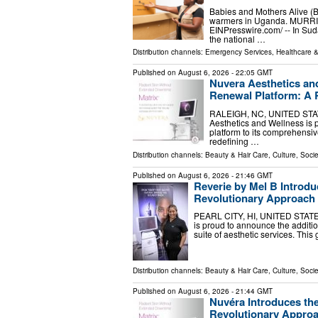
Babies and Mothers Alive (
warmers in Uganda. MURRIE
EINPresswire.com⁩/ -- In Su
the national …
Distribution channels:
Emergency Services
,
Healthcare &
Published on
August 6, 2026
- 22:05 GMT
Nuvera Aesthetics an
Renewal Platform: A 
RALEIGH, NC, UNITED STATES
Aesthetics and Wellness is 
platform to its comprehensiv
redefining …
Distribution channels:
Beauty & Hair Care
,
Culture, Socie
Published on
August 6, 2026
- 21:46 GMT
Reverie by Mel B Introdu
Revolutionary Approach 
PEARL CITY, HI, UNITED STATES,
is proud to announce the additi
suite of aesthetic services. Thi
Distribution channels:
Beauty & Hair Care
,
Culture, Socie
Published on
August 6, 2026
- 21:44 GMT
Nuvéra Introduces th
Revolutionary Approa