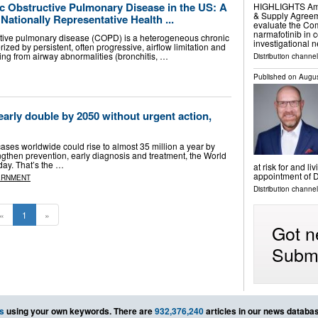
c Obstructive Pulmonary Disease in the US: A
HIGHLIGHTS Ampli
& Supply Agreeme
Nationally Representative Health ...
evaluate the Com
narmafotinib in c
ctive pulmonary disease (COPD) is a heterogeneous chronic
investigational 
ized by persistent, often progressive, airflow limitation and
ing from airway abnormalities (bronchitis, …
Distribution channe
Published on
Augus
arly double by 2050 without urgent action,
ses worldwide could rise to almost 35 million a year by
ngthen prevention, early diagnosis and treatment, the World
ay. That’s the …
at risk for and l
appointment of 
ERNMENT
Distribution channe
«
1
»
Got n
Submi
s
using your own keywords. There are
932,376,240
articles in our news databa