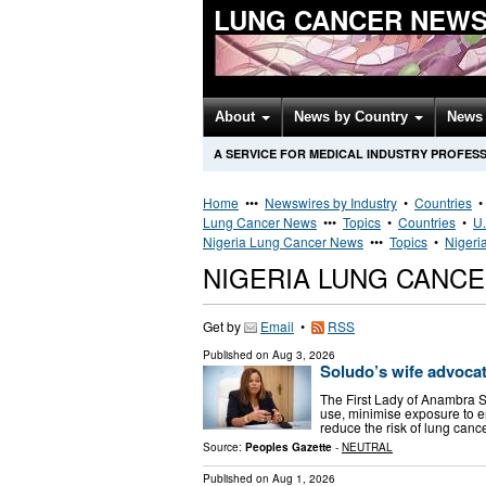
LUNG CANCER NEWS
About
News by Country
News 
A SERVICE FOR MEDICAL INDUSTRY PROFES
Home
•••
Newswires by Industry
•
Countries
Lung Cancer News
•••
Topics
•
Countries
•
U.
Nigeria Lung Cancer News
•••
Topics
•
Nigeri
NIGERIA LUNG CANC
Get by
Email
•
RSS
Published on
Aug 3, 2026
Soludo’s wife advocat
The First Lady of Anambra S
use, minimise exposure to e
reduce the risk of lung canc
Source:
Peoples Gazette
-
NEUTRAL
Published on
Aug 1, 2026