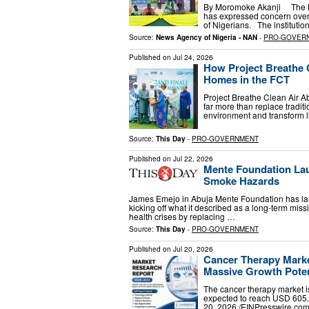
By Moromoke Akanji The Nige
has expressed concern over 
of Nigerians. The institutio
Source:
News Agency of Nigeria - NAN
-
PRO-GOVER
Published on
Jul 24, 2026
How Project Breathe C
Homes in the FCT
Project Breathe Clean Air A
far more than replace traditi
environment and transform l
Source:
This Day
-
PRO-GOVERNMENT
Published on
Jul 22, 2026
Mente Foundation Lau
Smoke Hazards
James Emejo in Abuja Mente Foundation has launc
kicking off what it described as a long-term missi
health crises by replacing …
Source:
This Day
-
PRO-GOVERNMENT
Published on
Jul 20, 2026
Cancer Therapy Marke
Massive Growth Potent
The cancer therapy market i
expected to reach USD 60
20, 2026 /⁨EINPresswire.com