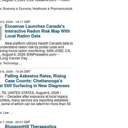
ls:
Business & Economy
,
Healthcare & Pharmaceuticals
t 6, 2026
- 16:17 GMT
Ecosense Launches Canada's
Interactive Radon Risk Map With
Local Radon Data
New platform utilizes Health Canada data to
understand radon risk by postal code and
saving home radon monitoring. SAN JOSE, CA,
ugust 6, 2026 /⁨EINPresswire.com⁩/ --
d Lung Cancer Day …
ls:
Technology
...
t 6, 2026
- 15:28 GMT
Falling Asbestos Rates, Rising
Case Counts: Chattanooga's
st Still Surfacing in New Diagnoses
N, UNITED STATES, August 6, 2026 /⁨
⁩/ -- Decades after exposure at local legacy
cilities, many seniors are reporting asbestos-
, some of which can be latent for more than 50
ls:
Law
...
t 7, 2026
- 00:07 GMT
BlossomHill Therapeutics