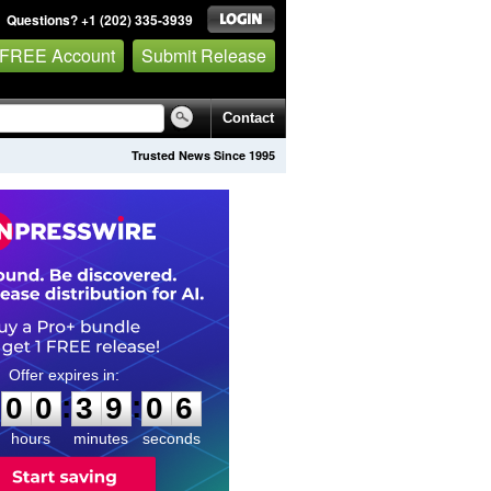
Questions? +1 (202) 335-3939
 FREE Account
Submit Release
Contact
Trusted News Since 1995
0
0
3
9
0
5
:
:
0
0
3
9
0
5
hours
minutes
seconds