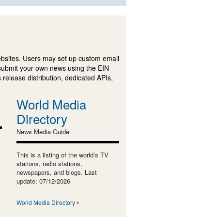
ebsites. Users may set up custom email
submit your own news using the EIN
 release distribution, dedicated APIs,
World Media
Directory
News Media Guide
This is a listing of the world’s TV
stations, radio stations,
newspapers, and blogs. Last
update: 07/12/2026
World Media Directory