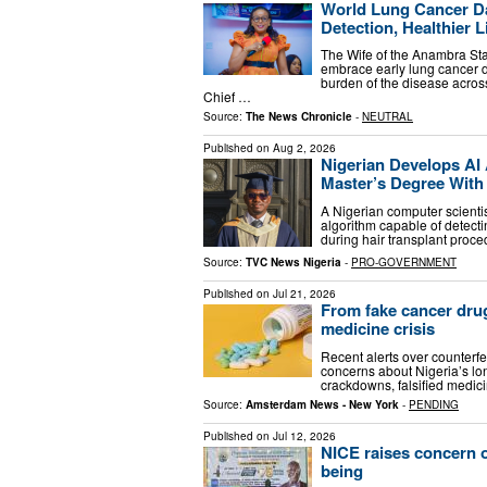
World Lung Cancer Da
Detection, Healthier L
The Wife of the Anambra Sta
embrace early lung cancer de
burden of the disease acros
Chief …
Source:
The News Chronicle
-
NEUTRAL
Published on
Aug 2, 2026
Nigerian Develops AI 
Master’s Degree With 
A Nigerian computer scientist
algorithm capable of detecti
during hair transplant proc
Source:
TVC News Nigeria
-
PRO-GOVERNMENT
Published on
Jul 21, 2026
From fake cancer drugs
medicine crisis
Recent alerts over counterf
concerns about Nigeria’s lon
crackdowns, falsified medici
Source:
Amsterdam News - New York
-
PENDING
Published on
Jul 12, 2026
NICE raises concern o
being