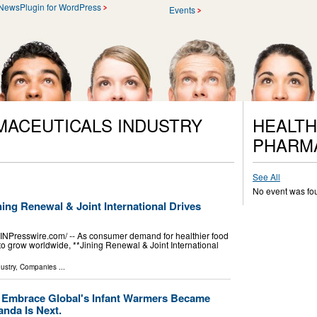
NewsPlugin for WordPress
Events
MACEUTICALS INDUSTRY
HEALTH
PHARM
See All
No event was fo
ing Renewal & Joint International Drives
Presswire.com⁩/ -- As consumer demand for healthier food
to grow worldwide, **Jining Renewal & Joint International
ustry
,
Companies
...
 Embrace Global's Infant Warmers Became
anda Is Next.