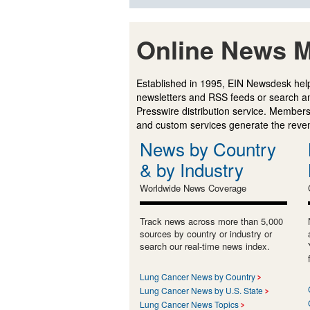
Online News M
Established in 1995, EIN Newsdesk help
newsletters and RSS feeds or search a
Presswire distribution service. Membersh
and custom services generate the revenu
News by Country
& by Industry
Worldwide News Coverage
Track news across more than 5,000
sources by country or industry or
search our real-time news index.
Lung Cancer News by Country
Lung Cancer News by U.S. State
Lung Cancer News Topics