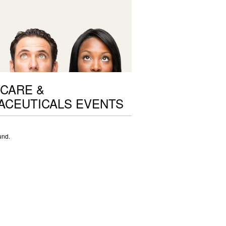
CARE &
ACEUTICALS EVENTS
und.