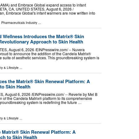
BAMA) and Embrace Global expand access to infant
TA, CA, UNITED STATES, August 6, 2026 /⁨
dan, Embrace Global's infant warmers are now written into
 Pharmaceuticals Industry
...
d Wellness Introduces the Matrix® Skin
Revolutionary Approach to Skin Health
, August 6, 2026 /⁨EINPresswire.com⁩/ -- Nuvera
proud to announce the addition of the Candela Matrix®
e suite of aesthetic services. This groundbreaking system is
ty & Lifestyle
...
ces the Matrix® Skin Renewal Platform: A
to Skin Health
 August 6, 2026 /⁨EINPresswire.com⁩/ -- Reverie by Mel B
on of the Candela Matrix® platform to its comprehensive
s groundbreaking system is redefining the future …
ty & Lifestyle
...
e Matrix® Skin Renewal Platform: A
ch to Skin Health