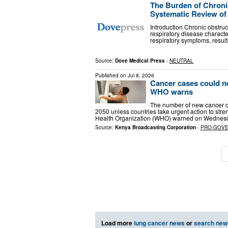
The Burden of Chroni
Systematic Review of 
Introduction Chronic obstru
respiratory disease character
respiratory symptoms, result
Source:
Dove Medical Press
-
NEUTRAL
Published on
Jul 8, 2026
Cancer cases could ne
WHO warns
The number of new cancer ca
2050 unless countries take urgent action to stre
Health Organization (WHO) warned on Wednesd
Source:
Kenya Broadcasting Corporation
-
PRO-GOV
Load more
lung cancer news
or
search new