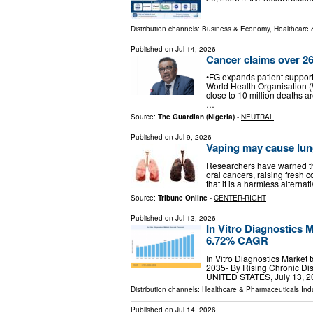
Distribution channels:
Business & Economy
,
Healthcare 
Published on
Jul 14, 2026
Cancer claims over 26
•FG expands patient support
World Health Organisation 
close to 10 million deaths a
…
Source:
The Guardian (Nigeria)
-
NEUTRAL
Published on
Jul 9, 2026
Vaping may cause lung
Researchers have warned tha
oral cancers, raising fresh 
that it is a harmless alterna
Source:
Tribune Online
-
CENTER-RIGHT
Published on
Jul 13, 2026
In Vitro Diagnostics M
6.72% CAGR
In Vitro Diagnostics Marke
2035- By Rising Chronic Di
UNITED STATES, July 13, 20
Distribution channels:
Healthcare & Pharmaceuticals Ind
Published on
Jul 14, 2026