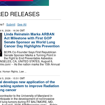
RED RELEASES
re? ·
Submit
·
See All
t 6, 2026
- 16:36 GMT
Linda Reinstein Marks ARBAN
Act Milestone with First GOP
Senate Sponsor as World Lung
Cancer Day Highlights Prevention
BCPA Co-Founder Says First Republican
Senate Sponsor Marks a Turning Point in
the Fight to End Preventable Asbestos
NGELES, CA, UNITED STATES, August 6,
ire.com⁩/ -- As the nation marks the 15th Annual
ls:
Human Rights
,
Law
...
t 5, 2026
- 15:51 GMT
l develops new application of the
acking system to improve Radiation
ung cancer
ontractor to the University of Maryland in
rticipate in the development of noninvasive
 of lung tumors during RT BALTIMORE, MD,
August 5, 2026 /⁨EINPresswire.com⁩/ -- Robin