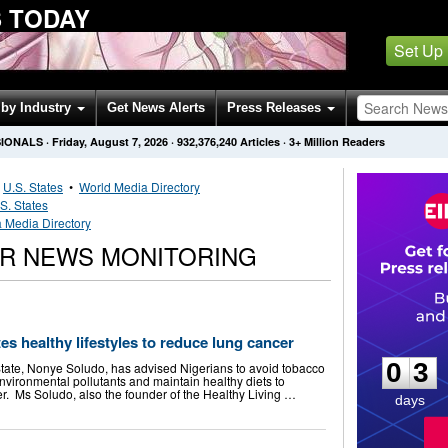
 TODAY
Set Up
by Industry
Get News Alerts
Press Releases
SIONALS
·
Friday, August 7, 2026
·
932,376,240
Articles
· 3+ Million Readers
•
U.S. States
•
World Media Directory
S. States
a Media Directory
ER NEWS MONITORING
0
3
es healthy lifestyles to reduce lung cancer
0
3
tate, Nonye Soludo, has advised Nigerians to avoid tobacco
nvironmental pollutants and maintain healthy diets to
er. Ms Soludo, also the founder of the Healthy Living …
days