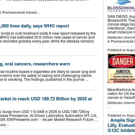
& Pharmaceuticals Industry
...
SAN DIEGO, Aug
BlossomHill Ther
clinical-stage b
,000 lives daily, says WHO report
intentional, che
small molecule m
 funds to curb treatment costs A new report released by the
(WHO) has estimated 20.6 million new cases of cancer and
Distribution channe
re recorded globally every year, while the disease remains
& Pharmaceuticals 
Published on
Augus
, oral cancers, researchers warn
t nicotine-based e-cigarettes are likely to cause lung and
concerns over the safety of vaping and challenging claims
tive to smoking. The findings, published in the journal …
Mesothelioma Ad
nation for US Na
cancer or meso
arket to reach USD 189.72 Billion by 2035 at
Distribution channe
...
t to Surge from USD 110.94B in 2026 to USD 189.72B by
sease Prevalence, AI-Driven Laboratory Automation NY, CA,
Published on
Augus
Amplia Sig
26 /⁨EINPresswire.com⁩/ -- As per Market Research Future …
Lilly, Evalua
ustry
...
G12C Inhibito